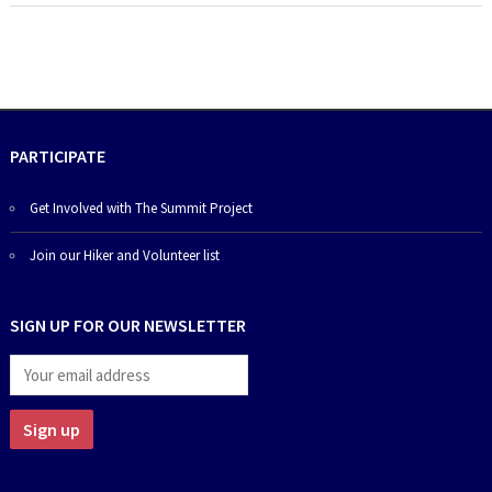
PARTICIPATE
Get Involved with The Summit Project
Join our Hiker and Volunteer list
SIGN UP FOR OUR NEWSLETTER