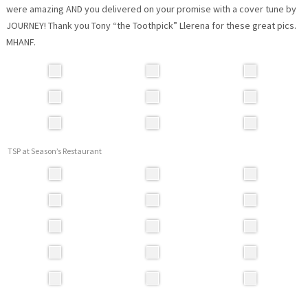
were amazing AND you delivered on your promise with a cover tune by
JOURNEY! Thank you Tony “the Toothpick” Llerena for these great pics.
MHANF.
TSP at Season’s Restaurant