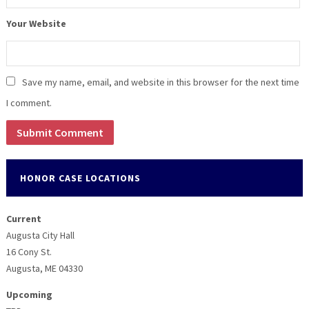
Your Website
Save my name, email, and website in this browser for the next time
I comment.
HONOR CASE LOCATIONS
Current
Augusta City Hall
16 Cony St.
Augusta, ME 04330
Upcoming