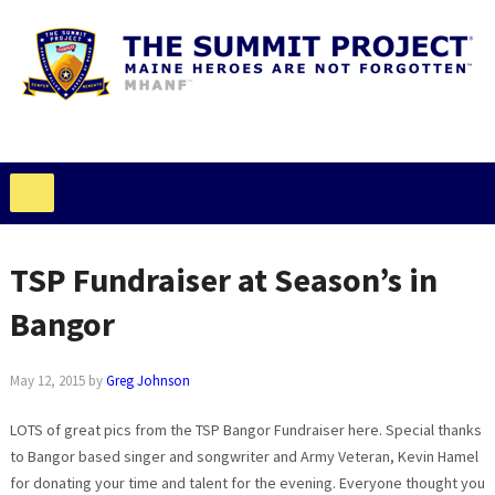
TSP Fundraiser at Season’s in
Bangor
May 12, 2015
by
Greg Johnson
LOTS of great pics from the TSP Bangor Fundraiser here. Special thanks
to Bangor based singer and songwriter and Army Veteran, Kevin Hamel
for donating your time and talent for the evening. Everyone thought you