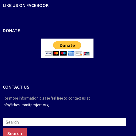
LIKE US ON FACEBOOK
DONATE
CONTACT US
For more information please feel free to contact us at
info@thesummitproject.org