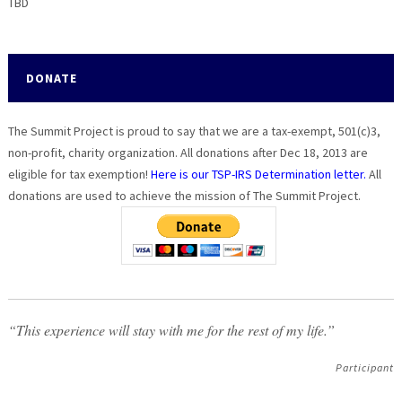
TBD
DONATE
The Summit Project is proud to say that we are a tax-exempt, 501(c)3,
non-profit, charity organization. All donations after Dec 18, 2013 are
eligible for tax exemption!
Here is our TSP-IRS Determination letter.
All
donations are used to achieve the mission of The Summit Project.
“This experience will stay with me for the rest of my life.”
Participant