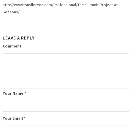
http://www.tonyllerena.com/Professional/The-Summit-Project-at-
Seasons/
LEAVE A REPLY
Comment
Your Name
*
Your Email
*