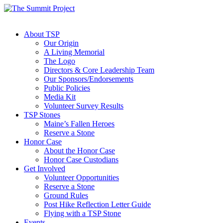
About TSP
Our Origin
A Living Memorial
The Logo
Directors & Core Leadership Team
Our Sponsors/Endorsements
Public Policies
Media Kit
Volunteer Survey Results
TSP Stones
Maine’s Fallen Heroes
Reserve a Stone
Honor Case
About the Honor Case
Honor Case Custodians
Get Involved
Volunteer Opportunities
Reserve a Stone
Ground Rules
Post Hike Reflection Letter Guide
Flying with a TSP Stone
Events