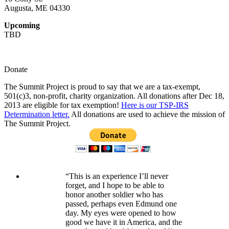
Augusta, ME 04330
Upcoming
TBD
Donate
The Summit Project is proud to say that we are a tax-exempt,
501(c)3, non-profit, charity organization. All donations after Dec 18,
2013 are eligible for tax exemption!
Here is our TSP-IRS
Determination letter.
All donations are used to achieve the mission of
The Summit Project.
“This is an experience I’ll never
forget, and I hope to be able to
honor another soldier who has
passed, perhaps even Edmund one
day. My eyes were opened to how
good we have it in America, and the