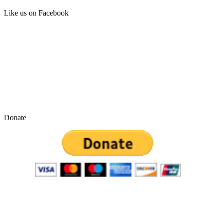
Like us on Facebook
Donate