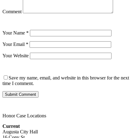
Comment
Your Name
*
Your Email
*
Your Website
Save my name, email, and website in this browser for the next
time I comment.
Honor Case Locations
Current
Augusta City Hall
16 Cony St.