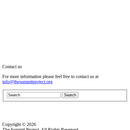
Contact us
For more information please feel free to contact us at
info@thesummitproject.org
Copyright © 2026
Website design by Custom Communications, Inc.
The Summit Project. All Rights Reserved