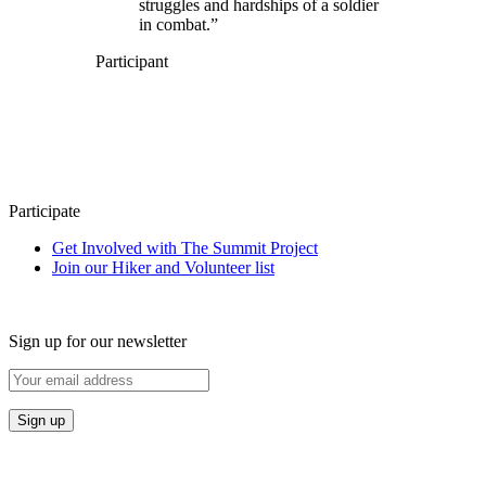
struggles and hardships of a soldier
in combat.”
Participant
Participate
Get Involved with The Summit Project
Join our Hiker and Volunteer list
Sign up for our newsletter