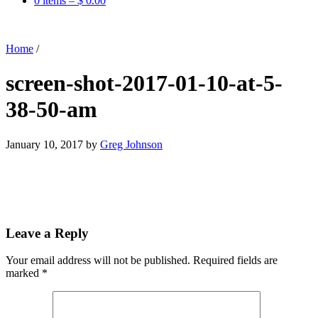
0 items –
$
0.00
Home
/
screen-shot-2017-01-10-at-5-
38-50-am
January 10, 2017
by
Greg Johnson
Leave a Reply
Your email address will not be published.
Required fields are
marked
*