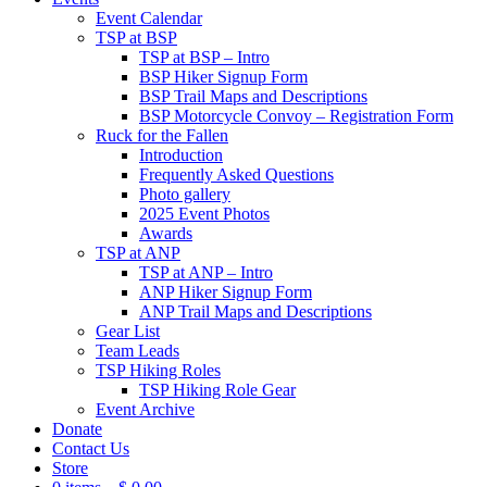
Event Calendar
TSP at BSP
TSP at BSP – Intro
BSP Hiker Signup Form
BSP Trail Maps and Descriptions
BSP Motorcycle Convoy – Registration Form
Ruck for the Fallen
Introduction
Frequently Asked Questions
Photo gallery
2025 Event Photos
Awards
TSP at ANP
TSP at ANP – Intro
ANP Hiker Signup Form
ANP Trail Maps and Descriptions
Gear List
Team Leads
TSP Hiking Roles
TSP Hiking Role Gear
Event Archive
Donate
Contact Us
Store