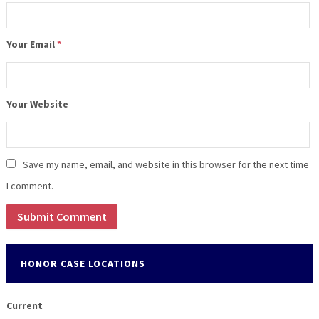
Your Email
*
Your Website
Save my name, email, and website in this browser for the next time
I comment.
HONOR CASE LOCATIONS
Current