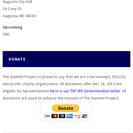
Augusta City Hall
16 Cony St.
Augusta, ME 04330
Upcoming
TBD
DONATE
The Summit Project is proud to say that we are a tax-exempt, 501(c)3,
non-profit, charity organization. All donations after Dec 18, 2013 are
eligible for tax exemption!
Here is our TSP-IRS Determination letter.
All
donations are used to achieve the mission of The Summit Project.