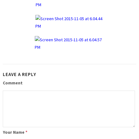
LEAVE A REPLY
Comment
Your Name
*