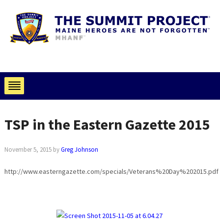
TSP in the Eastern Gazette 2015
November 5, 2015
by
Greg Johnson
http://www.easterngazette.com/specials/Veterans%20Day%202015.pdf