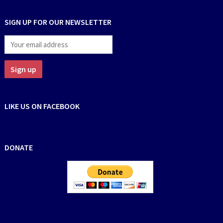
SIGN UP FOR OUR NEWSLETTER
LIKE US ON FACEBOOK
DONATE