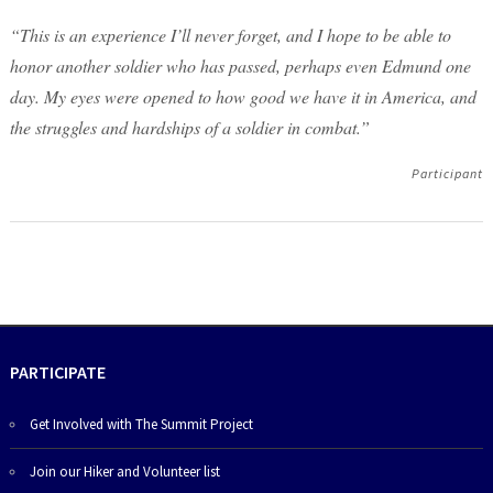
“This is an experience I’ll never forget, and I hope to be able to
honor another soldier who has passed, perhaps even Edmund one
day. My eyes were opened to how good we have it in America, and
the struggles and hardships of a soldier in combat.”
Participant
PARTICIPATE
Get Involved with The Summit Project
Join our Hiker and Volunteer list