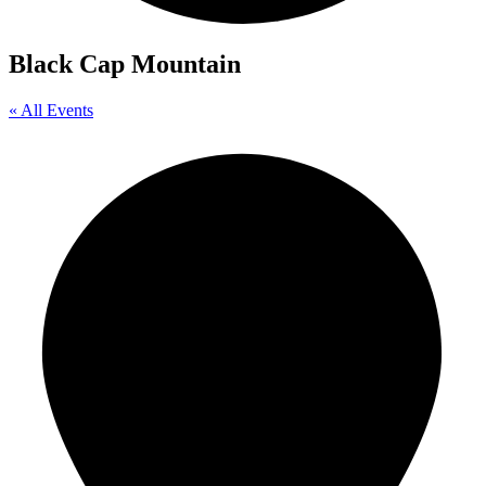
Black Cap Mountain
« All Events