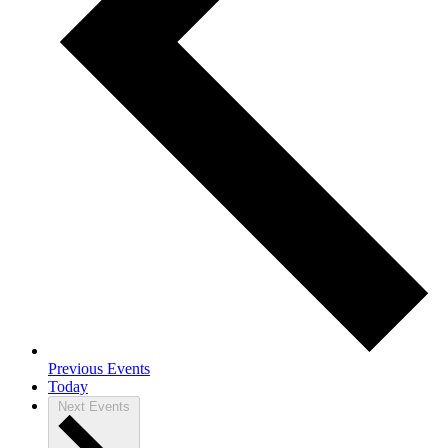
Previous
Events
Today
Next
Events