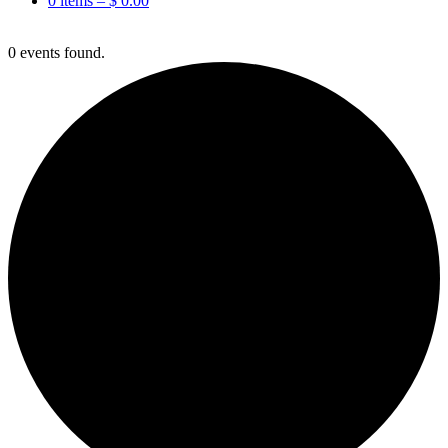
0 items –
$
0.00
0 events found.