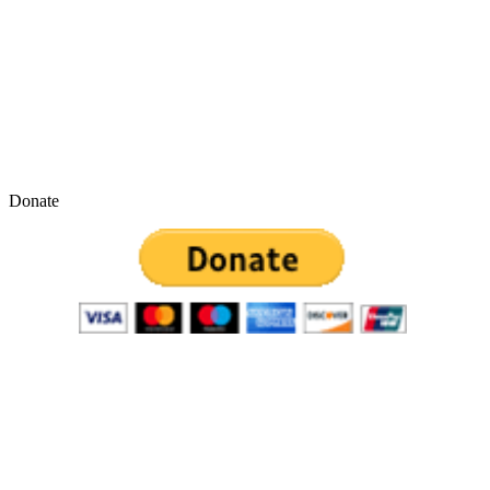
Donate