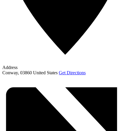
Address
Conway
,
03860
United States
Get Directions