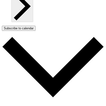
Subscribe to calendar