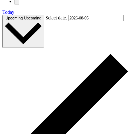
Today
Select date.
Upcoming
Upcoming