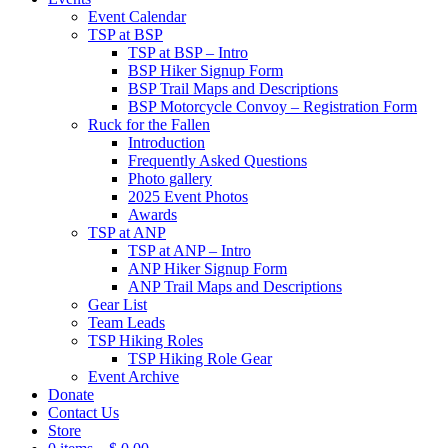
Event Calendar
TSP at BSP
TSP at BSP – Intro
BSP Hiker Signup Form
BSP Trail Maps and Descriptions
BSP Motorcycle Convoy – Registration Form
Ruck for the Fallen
Introduction
Frequently Asked Questions
Photo gallery
2025 Event Photos
Awards
TSP at ANP
TSP at ANP – Intro
ANP Hiker Signup Form
ANP Trail Maps and Descriptions
Gear List
Team Leads
TSP Hiking Roles
TSP Hiking Role Gear
Event Archive
Donate
Contact Us
Store