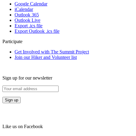
Google Calendar
iCalendar
Outlook 365
Outlook Live
Export .ics file
Export Outlook .ics file
Participate
Get Involved with The Summit Project
Join our Hiker and Volunteer list
Sign up for our newsletter
Like us on Facebook