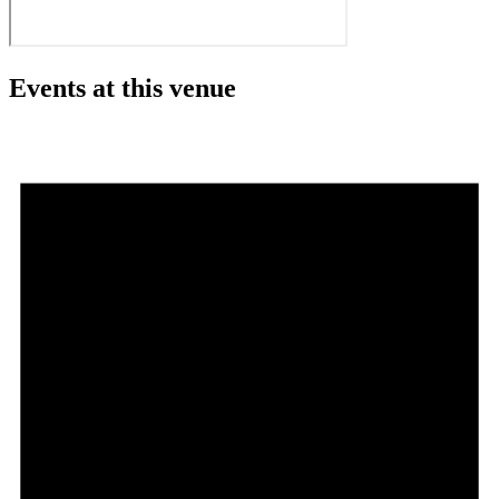
Events at this venue