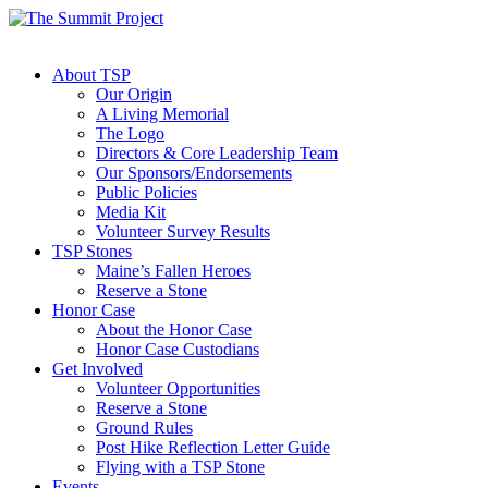
About TSP
Our Origin
A Living Memorial
The Logo
Directors & Core Leadership Team
Our Sponsors/Endorsements
Public Policies
Media Kit
Volunteer Survey Results
TSP Stones
Maine’s Fallen Heroes
Reserve a Stone
Honor Case
About the Honor Case
Honor Case Custodians
Get Involved
Volunteer Opportunities
Reserve a Stone
Ground Rules
Post Hike Reflection Letter Guide
Flying with a TSP Stone
Events