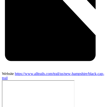
Website
https://www.alltrails.com/trail/us/new-hampshire/black-cap-
trail