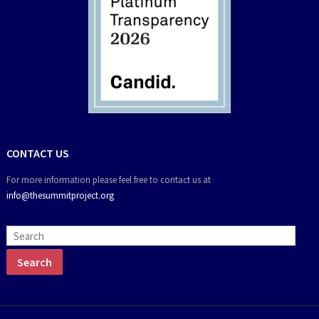
CONTACT US
For more information please feel free to contact us at
info@thesummitproject.org