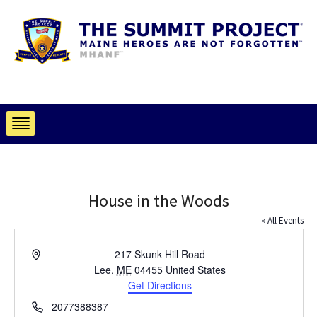
House in the Woods
« All Events
Address
217 Skunk Hill Road
Lee
,
ME
04455
United States
Get Directions
Phone
2077388387