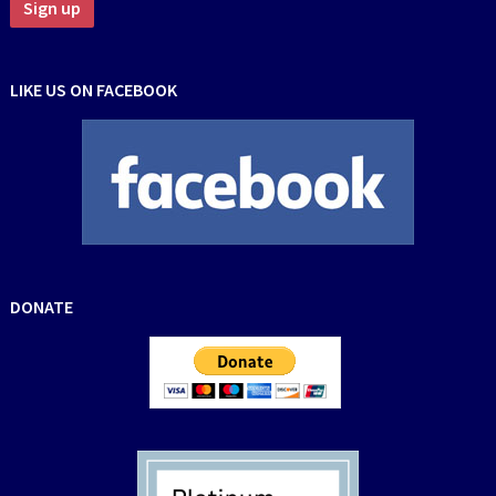
LIKE US ON FACEBOOK
DONATE