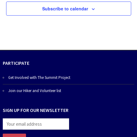
Subscribe to calendar
PARTICIPATE
Get Involved with The Summit Project
Join our Hiker and Volunteer list
SIGN UP FOR OUR NEWSLETTER