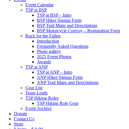
Event Calendar
TSP at BSP
TSP at BSP – Intro
BSP Hiker Signup Form
BSP Trail Maps and Descriptions
BSP Motorcycle Convoy – Registration Form
Ruck for the Fallen
Introduction
Frequently Asked Questions
Photo gallery
2025 Event Photos
Awards
TSP at ANP
TSP at ANP – Intro
ANP Hiker Signup Form
ANP Trail Maps and Descriptions
Gear List
Team Leads
TSP Hiking Roles
TSP Hiking Role Gear
Event Archive
Donate
Contact Us
Store