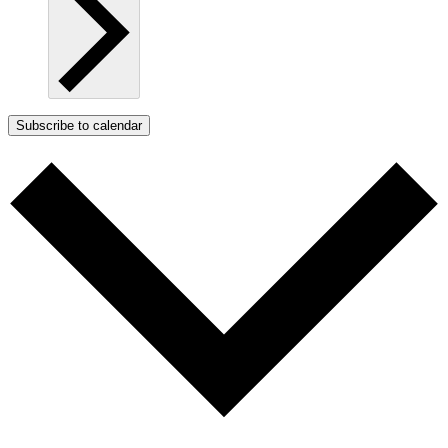
Subscribe to calendar