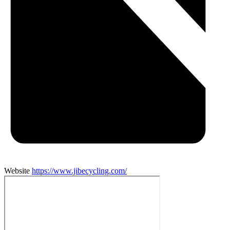
Website
https://www.jibecycling.com/