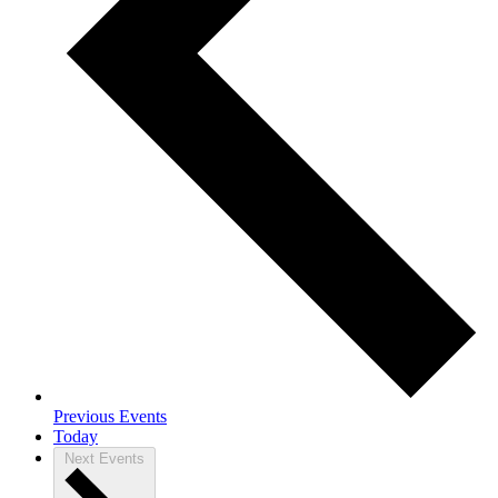
Previous
Events
Today
Next
Events