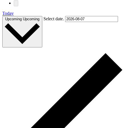
Today
Select date.
Upcoming
Upcoming