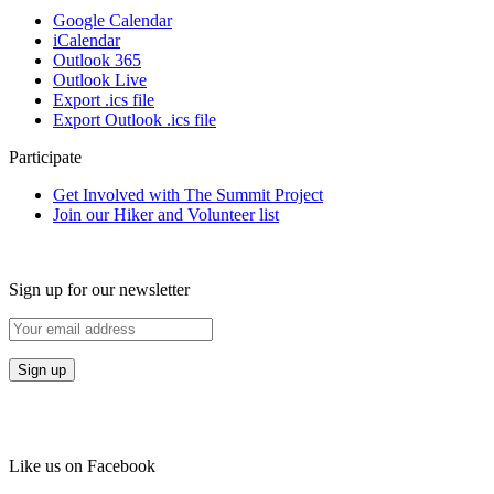
Google Calendar
iCalendar
Outlook 365
Outlook Live
Export .ics file
Export Outlook .ics file
Participate
Get Involved with The Summit Project
Join our Hiker and Volunteer list
Sign up for our newsletter
Like us on Facebook