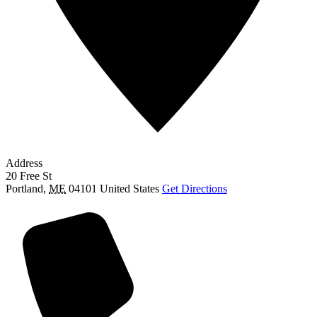
Address
20 Free St
Portland
,
ME
04101
United States
Get Directions