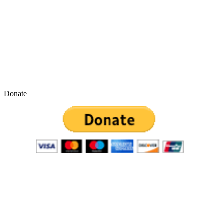
Donate