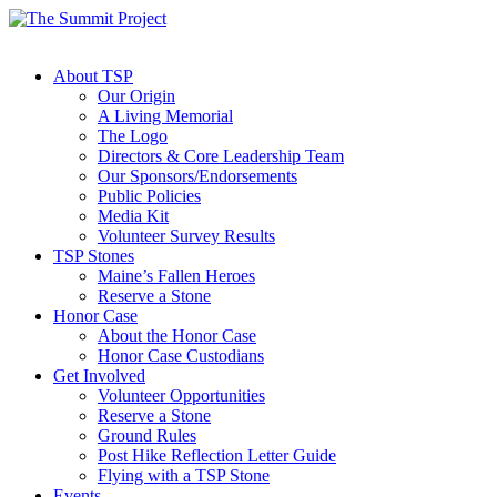
About TSP
Our Origin
A Living Memorial
The Logo
Directors & Core Leadership Team
Our Sponsors/Endorsements
Public Policies
Media Kit
Volunteer Survey Results
TSP Stones
Maine’s Fallen Heroes
Reserve a Stone
Honor Case
About the Honor Case
Honor Case Custodians
Get Involved
Volunteer Opportunities
Reserve a Stone
Ground Rules
Post Hike Reflection Letter Guide
Flying with a TSP Stone
Events