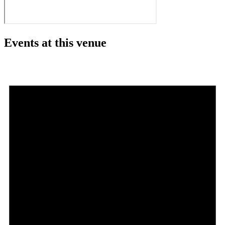
Events at this venue