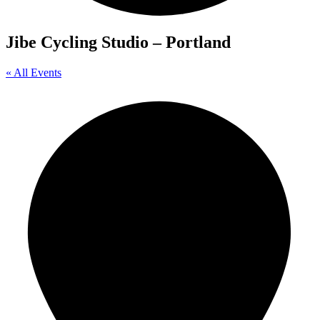
Jibe Cycling Studio – Portland
« All Events