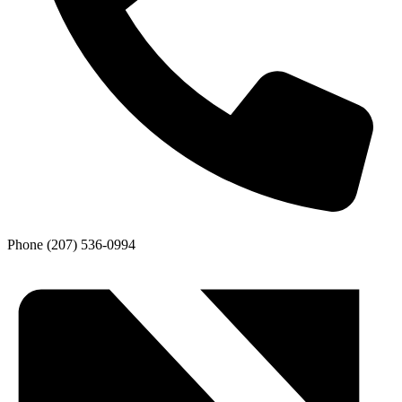
Phone
(207) 536-0994