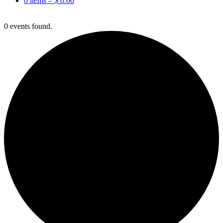
0 items –
$
0.00
0 events found.