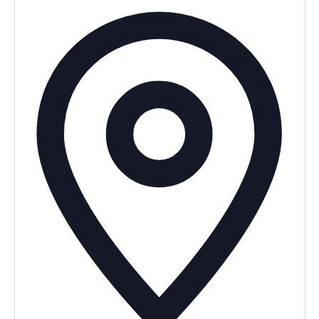
Addres