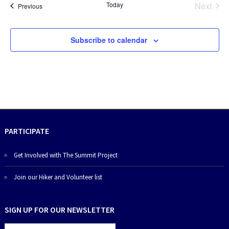
Today
Next
Events
Previous
Events
Subscribe to calendar
PARTICIPATE
Get Involved with The Summit Project
Join our Hiker and Volunteer list
SIGN UP FOR OUR NEWSLETTER