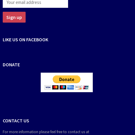
LIKE US ON FACEBOOK
DONATE
CONTACT US
For more information please feel free to contact us at