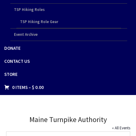
TSP Hiking Roles
TSP Hiking Role Gear
Event Archive
DONATE
CONTACT US
STORE
0 ITEMS –
$
0.00
Maine Turnpike Authority
« All Events