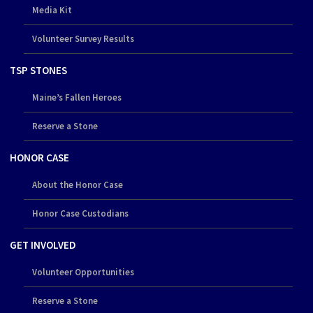
Media Kit
Volunteer Survey Results
TSP STONES
Maine’s Fallen Heroes
Reserve a Stone
HONOR CASE
About the Honor Case
Honor Case Custodians
GET INVOLVED
Volunteer Opportunities
Reserve a Stone