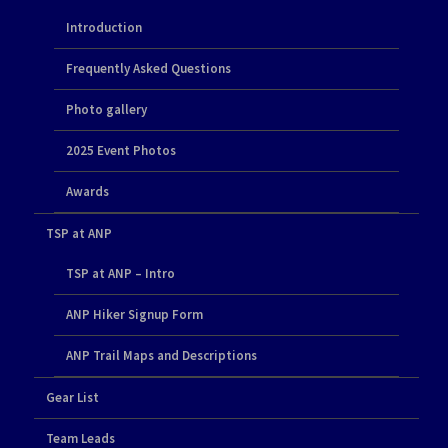
Introduction
Frequently Asked Questions
Photo gallery
2025 Event Photos
Awards
TSP at ANP
TSP at ANP – Intro
ANP Hiker Signup Form
ANP Trail Maps and Descriptions
Gear List
Team Leads