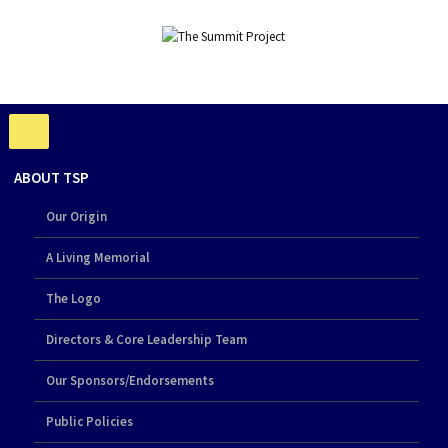
ABOUT TSP
Our Origin
A Living Memorial
The Logo
Directors & Core Leadership Team
Our Sponsors/Endorsements
Public Policies