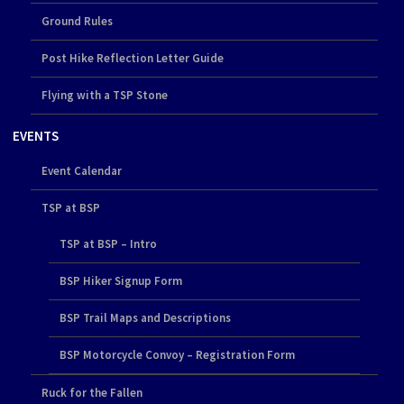
Ground Rules
Post Hike Reflection Letter Guide
Flying with a TSP Stone
EVENTS
Event Calendar
TSP at BSP
TSP at BSP – Intro
BSP Hiker Signup Form
BSP Trail Maps and Descriptions
BSP Motorcycle Convoy – Registration Form
Ruck for the Fallen