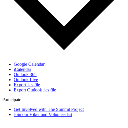
Google Calendar
iCalendar
Outlook 365
Outlook Live
Export .ics file
Export Outlook .ics file
Participate
Get Involved with The Summit Project
Join our Hiker and Volunteer list