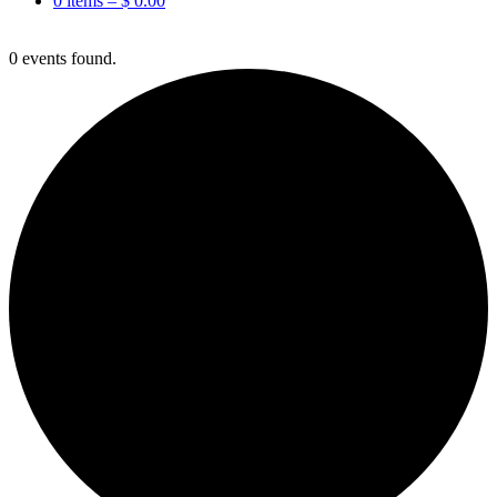
0 items –
$
0.00
0 events found.