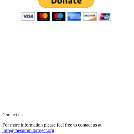
Contact us
For more information please feel free to contact us at
info@thesummitproject.org