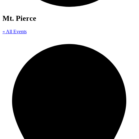
Mt. Pierce
« All Events