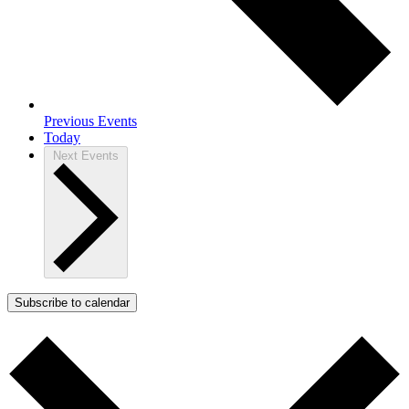
Previous
Events
Today
Next
Events
Subscribe to calendar