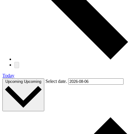
Today
Select date.
Upcoming
Upcoming