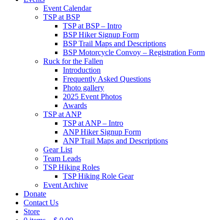
Event Calendar
TSP at BSP
TSP at BSP – Intro
BSP Hiker Signup Form
BSP Trail Maps and Descriptions
BSP Motorcycle Convoy – Registration Form
Ruck for the Fallen
Introduction
Frequently Asked Questions
Photo gallery
2025 Event Photos
Awards
TSP at ANP
TSP at ANP – Intro
ANP Hiker Signup Form
ANP Trail Maps and Descriptions
Gear List
Team Leads
TSP Hiking Roles
TSP Hiking Role Gear
Event Archive
Donate
Contact Us
Store