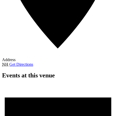
Address
NH
Get Directions
Events at this venue