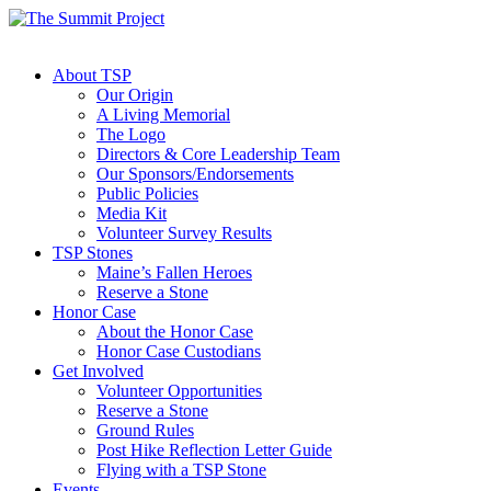
About TSP
Our Origin
A Living Memorial
The Logo
Directors & Core Leadership Team
Our Sponsors/Endorsements
Public Policies
Media Kit
Volunteer Survey Results
TSP Stones
Maine’s Fallen Heroes
Reserve a Stone
Honor Case
About the Honor Case
Honor Case Custodians
Get Involved
Volunteer Opportunities
Reserve a Stone
Ground Rules
Post Hike Reflection Letter Guide
Flying with a TSP Stone
Events