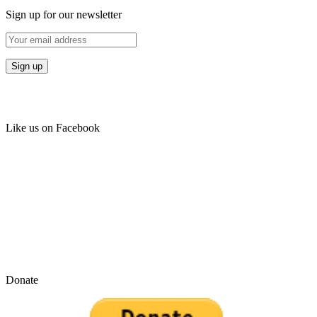
Sign up for our newsletter
Like us on Facebook
Donate