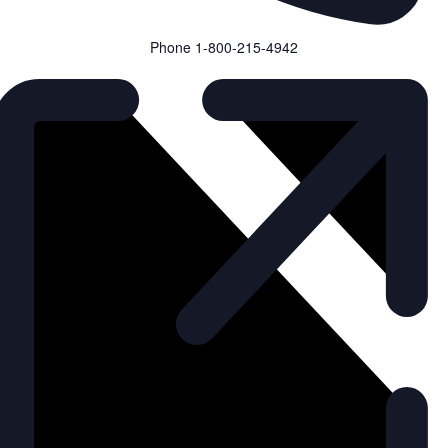
Phone
1-800-215-4942