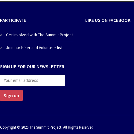
PARTICIPATE
LIKE US ON FACEBOOK
Get Involved with The Summit Project
Join our Hiker and Volunteer list
SIGN UP FOR OUR NEWSLETTER
Copyright © 2026 The Summit Project. All Rights Reserved