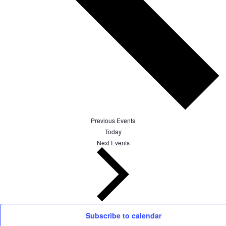
Previous
Events
Today
Next
Events
Subscribe to calendar