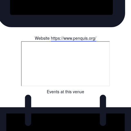
Website
https://www.penquis.org/
Events at this venue