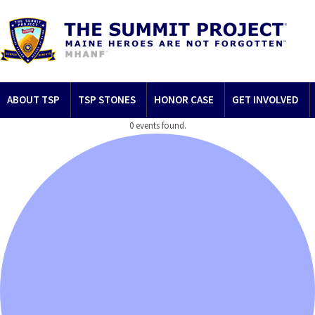
ABOUT TSP
TSP STONES
HONOR CASE
GET INVOLVED
0 events found.