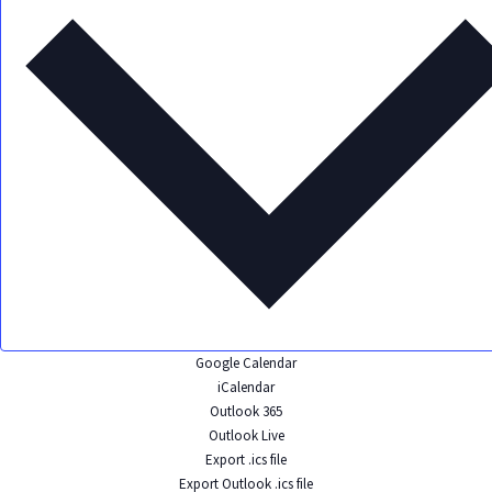
Google Calendar
iCalendar
Outlook 365
Outlook Live
Export .ics file
Export Outlook .ics file