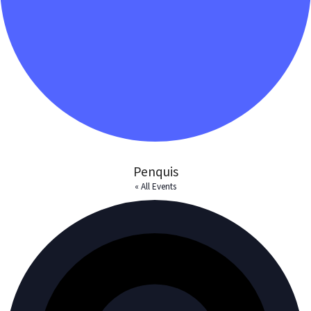
Penquis
« All Events