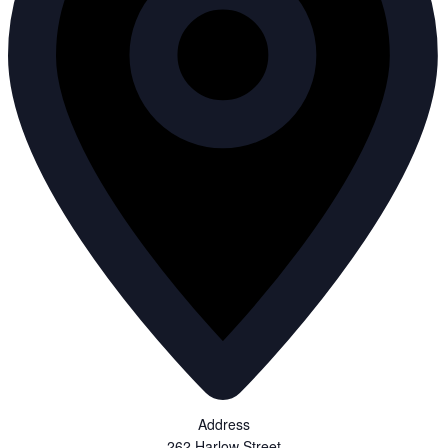
Address
262 Harlow Street