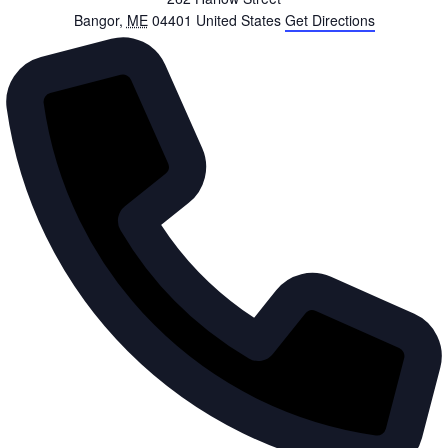
Bangor
,
ME
04401
United States
Get Directions