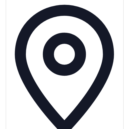
Addres