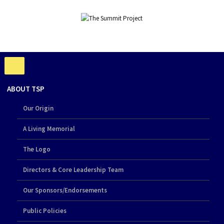
ABOUT TSP
Our Origin
A Living Memorial
The Logo
Directors & Core Leadership Team
Our Sponsors/Endorsements
Public Policies