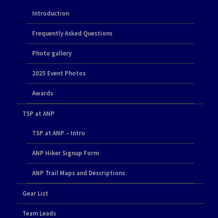
Introduction
Frequently Asked Questions
Photo gallery
2025 Event Photos
Awards
TSP at ANP
TSP at ANP – Intro
ANP Hiker Signup Form
ANP Trail Maps and Descriptions
Gear List
Team Leads