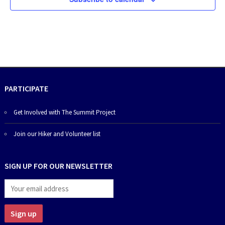
PARTICIPATE
Get Involved with The Summit Project
Join our Hiker and Volunteer list
SIGN UP FOR OUR NEWSLETTER