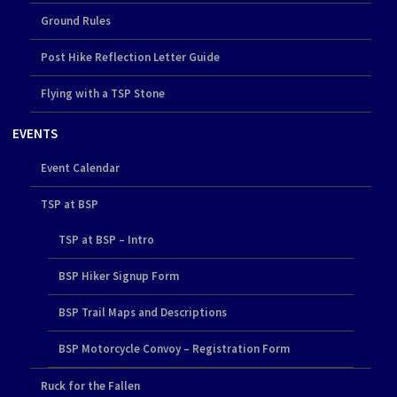
Ground Rules
Post Hike Reflection Letter Guide
Flying with a TSP Stone
EVENTS
Event Calendar
TSP at BSP
TSP at BSP – Intro
BSP Hiker Signup Form
BSP Trail Maps and Descriptions
BSP Motorcycle Convoy – Registration Form
Ruck for the Fallen