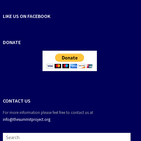
LIKE US ON FACEBOOK
DONATE
CONTACT US
For more information please feel free to contact us at
info@thesummitproject.org