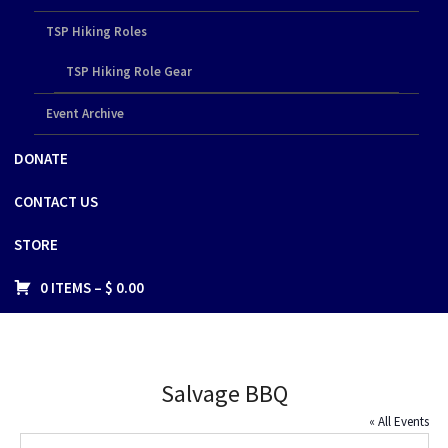
TSP Hiking Roles
TSP Hiking Role Gear
Event Archive
DONATE
CONTACT US
STORE
0 ITEMS –
$
0.00
Salvage BBQ
« All Events