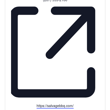
Website
https://salvagebbq.com/