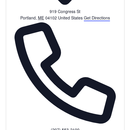
919 Congress St
Portland
,
ME
04102
United States
Get Directions
Phone
(207) 553-2100