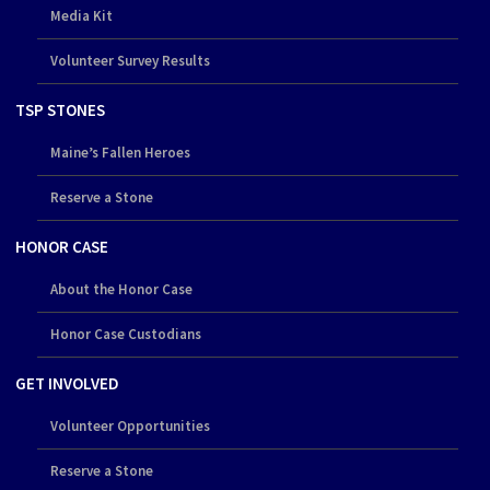
Media Kit
Volunteer Survey Results
TSP STONES
Maine’s Fallen Heroes
Reserve a Stone
HONOR CASE
About the Honor Case
Honor Case Custodians
GET INVOLVED
Volunteer Opportunities
Reserve a Stone