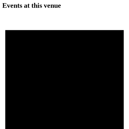
Events at this venue