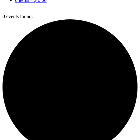
0 items –
$
0.00
0 events found.