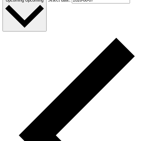
Upcoming
Upcoming