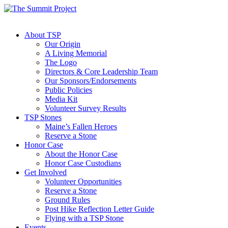
About TSP
Our Origin
A Living Memorial
The Logo
Directors & Core Leadership Team
Our Sponsors/Endorsements
Public Policies
Media Kit
Volunteer Survey Results
TSP Stones
Maine’s Fallen Heroes
Reserve a Stone
Honor Case
About the Honor Case
Honor Case Custodians
Get Involved
Volunteer Opportunities
Reserve a Stone
Ground Rules
Post Hike Reflection Letter Guide
Flying with a TSP Stone
Events