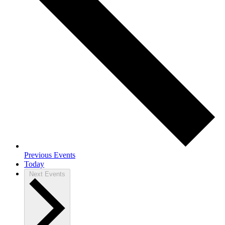
Previous
Events
Today
Next
Events