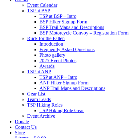
Event Calendar
TSP at BSP
TSP at BSP – Intro
BSP Hiker Signup Form
BSP Trail Maps and Descriptions
BSP Motorcycle Convoy – Registration Form
Ruck for the Fallen
Introduction
Frequently Asked Questions
Photo gallery
2025 Event Photos
Awards
TSP at ANP
TSP at ANP – Intro
ANP Hiker Signup Form
ANP Trail Maps and Descriptions
Gear List
Team Leads
TSP Hiking Roles
TSP Hiking Role Gear
Event Archive
Donate
Contact Us
Store