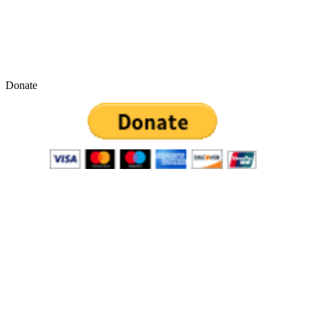
Donate