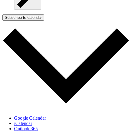
Subscribe to calendar
Google Calendar
iCalendar
Outlook 365