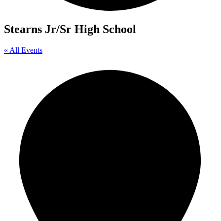
Stearns Jr/Sr High School
« All Events