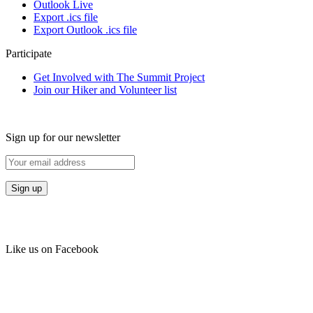
Outlook Live
Export .ics file
Export Outlook .ics file
Participate
Get Involved with The Summit Project
Join our Hiker and Volunteer list
Sign up for our newsletter
Like us on Facebook