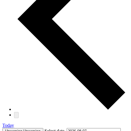
Today
Select date.