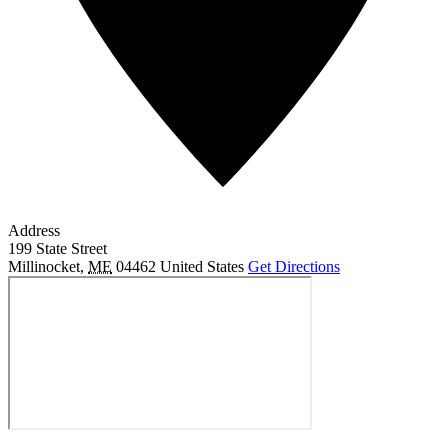
Address
199 State Street
Millinocket
,
ME
04462
United States
Get Directions