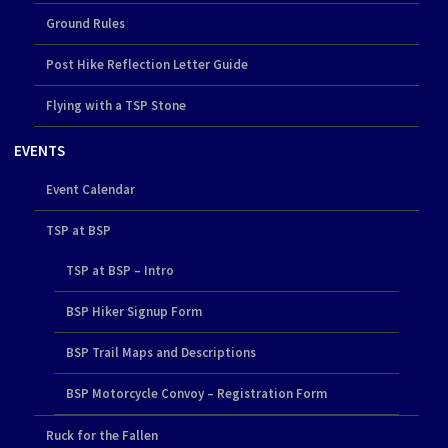
Ground Rules
Post Hike Reflection Letter Guide
Flying with a TSP Stone
EVENTS
Event Calendar
TSP at BSP
TSP at BSP – Intro
BSP Hiker Signup Form
BSP Trail Maps and Descriptions
BSP Motorcycle Convoy – Registration Form
Ruck for the Fallen