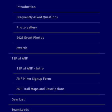
Introduction
Frequently Asked Questions
Photo gallery
2025 Event Photos
Awards
TSP at ANP
TSP at ANP – Intro
ANP Hiker Signup Form
ANP Trail Maps and Descriptions
Gear List
Team Leads