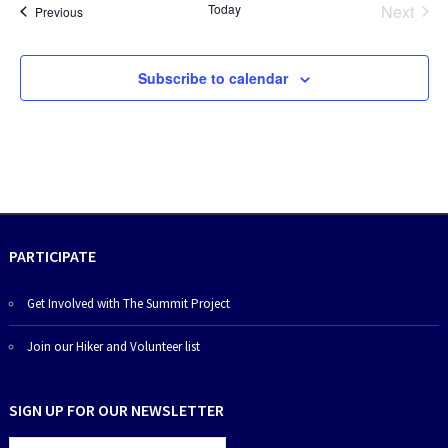
Today
Next
Events
Previous
Events
Subscribe to calendar
PARTICIPATE
Get Involved with The Summit Project
Join our Hiker and Volunteer list
SIGN UP FOR OUR NEWSLETTER