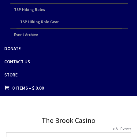
TSP Hiking Roles
TSP Hiking Role Gear
Event Archive
DONATE
CONTACT US
STORE
0 ITEMS –
$
0.00
The Brook Casino
« All Events