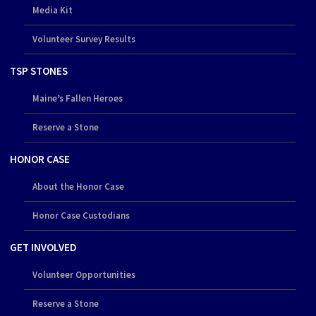
Media Kit
Volunteer Survey Results
TSP STONES
Maine’s Fallen Heroes
Reserve a Stone
HONOR CASE
About the Honor Case
Honor Case Custodians
GET INVOLVED
Volunteer Opportunities
Reserve a Stone