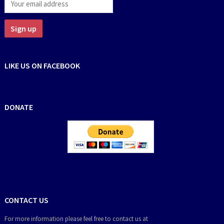
LIKE US ON FACEBOOK
DONATE
CONTACT US
For more information please feel free to contact us at