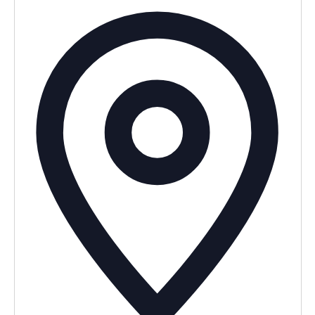
Addres