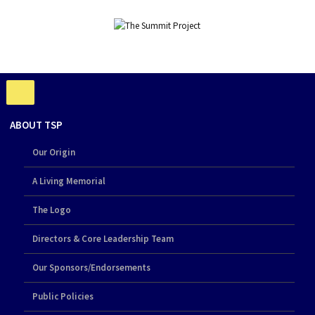
ABOUT TSP
Our Origin
A Living Memorial
The Logo
Directors & Core Leadership Team
Our Sponsors/Endorsements
Public Policies