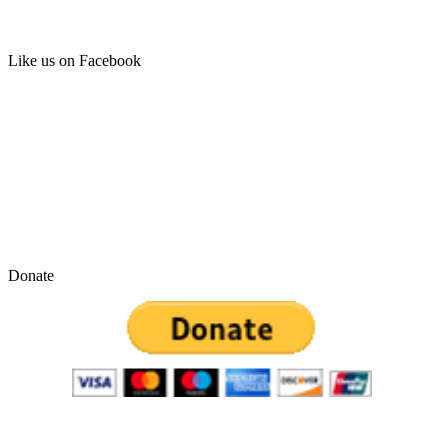
Like us on Facebook
Donate