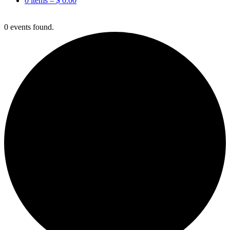
0 items –
$
0.00
0 events found.