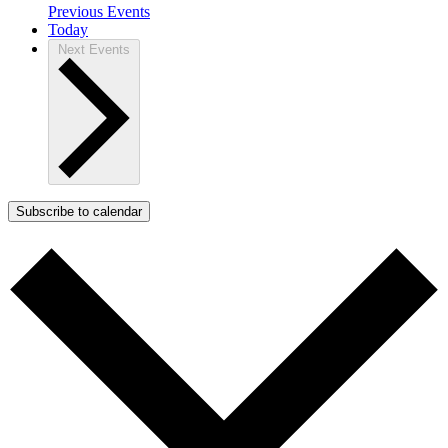
Previous
Events
Today
Next
Events
Subscribe to calendar