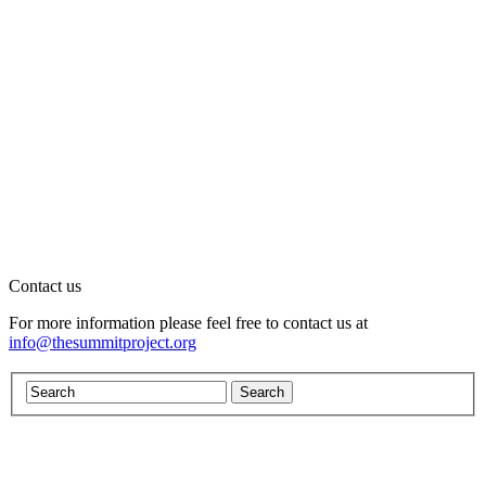
Contact us
For more information please feel free to contact us at
info@thesummitproject.org