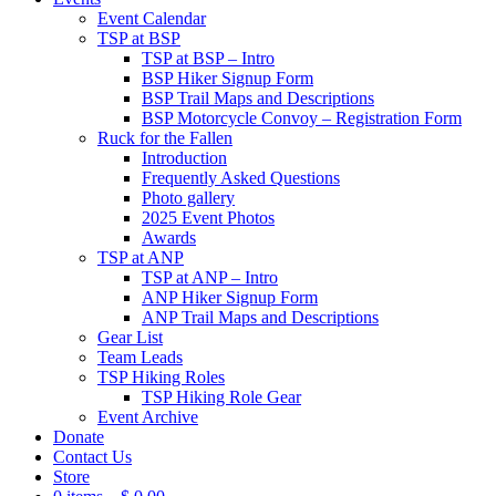
Event Calendar
TSP at BSP
TSP at BSP – Intro
BSP Hiker Signup Form
BSP Trail Maps and Descriptions
BSP Motorcycle Convoy – Registration Form
Ruck for the Fallen
Introduction
Frequently Asked Questions
Photo gallery
2025 Event Photos
Awards
TSP at ANP
TSP at ANP – Intro
ANP Hiker Signup Form
ANP Trail Maps and Descriptions
Gear List
Team Leads
TSP Hiking Roles
TSP Hiking Role Gear
Event Archive
Donate
Contact Us
Store