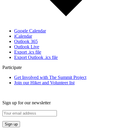
Google Calendar
iCalendar
Outlook 365
Outlook Live
Export .ics file
Export Outlook .ics file
Participate
Get Involved with The Summit Project
Join our Hiker and Volunteer list
Sign up for our newsletter