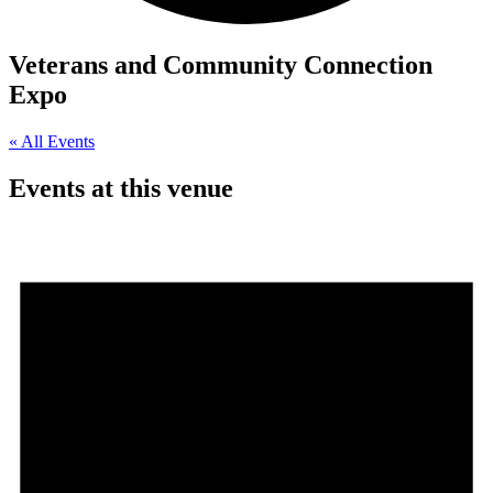
Veterans and Community Connection
Expo
« All Events
Events at this venue