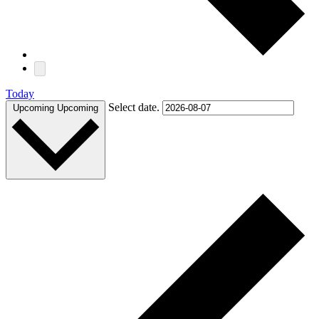
Today
Select date.
Upcoming
Upcoming