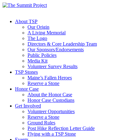
About TSP
Our Origin
A Living Memorial
The Logo
Directors & Core Leadership Team
Our Sponsors/Endorsements
Public Policies
Media Kit
Volunteer Survey Results
TSP Stones
Maine’s Fallen Heroes
Reserve a Stone
Honor Case
About the Honor Case
Honor Case Custodians
Get Involved
Volunteer Opportunities
Reserve a Stone
Ground Rules
Post Hike Reflection Letter Guide
Flying with a TSP Stone
Events