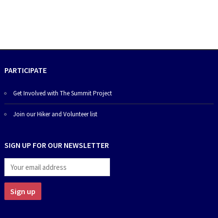
PARTICIPATE
Get Involved with The Summit Project
Join our Hiker and Volunteer list
SIGN UP FOR OUR NEWSLETTER