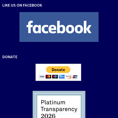
LIKE US ON FACEBOOK
DONATE