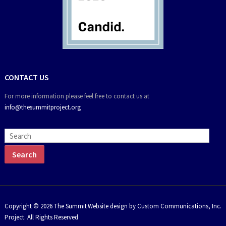
CONTACT US
For more information please feel free to contact us at
info@thesummitproject.org
Copyright © 2026 The Summit
Website design by Custom Communications, Inc.
Project. All Rights Reserved