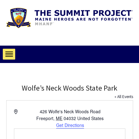
Wolfe’s Neck Woods State Park
« All Events
Address
426 Wolfe's Neck Woods Road
Freeport
,
ME
04032
United States
Get Directions