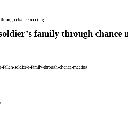
ly through chance meeting
 soldier’s family through chance 
fallen-soldier-s-family-through-chance-meeting
*