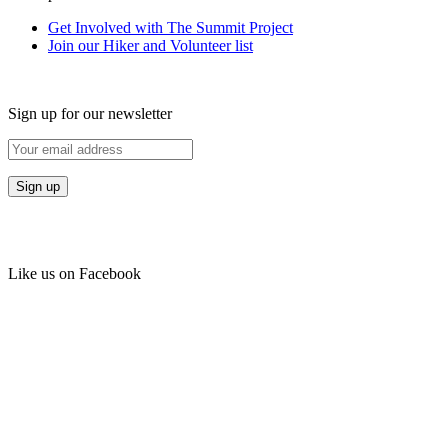
Get Involved with The Summit Project
Join our Hiker and Volunteer list
Sign up for our newsletter
Like us on Facebook