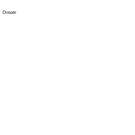
Donate