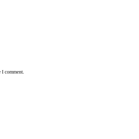
e I comment.