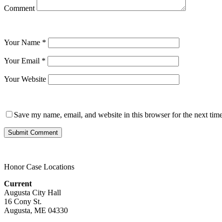
Comment
Your Name
*
Your Email
*
Your Website
Save my name, email, and website in this browser for the next tim
Honor Case Locations
Current
Augusta City Hall
16 Cony St.
Augusta, ME 04330