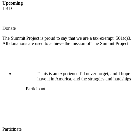
Upcoming
TBD
Donate
The Summit Project is proud to say that we are a tax-exempt, 501(c)3, 
All donations are used to achieve the mission of The Summit Project.
“This is an experience I’ll never forget, and I h
have it in America, and the struggles and hardships
Participant
Participate