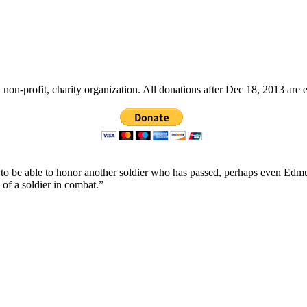
non-profit, charity organization. All donations after Dec 18, 2013 are 
ope to be able to honor another soldier who has passed, perhaps even
 of a soldier in combat.”