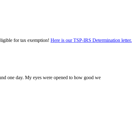
eligible for tax exemption!
Here is our TSP-IRS Determination letter.
 Edmund one day. My eyes were opened to how good we