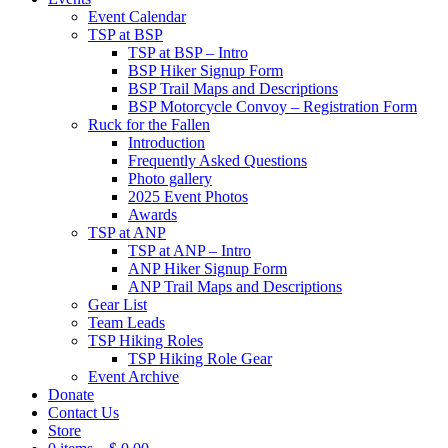
Event Calendar
TSP at BSP
TSP at BSP – Intro
BSP Hiker Signup Form
BSP Trail Maps and Descriptions
BSP Motorcycle Convoy – Registration Form
Ruck for the Fallen
Introduction
Frequently Asked Questions
Photo gallery
2025 Event Photos
Awards
TSP at ANP
TSP at ANP – Intro
ANP Hiker Signup Form
ANP Trail Maps and Descriptions
Gear List
Team Leads
TSP Hiking Roles
TSP Hiking Role Gear
Event Archive
Donate
Contact Us
Store