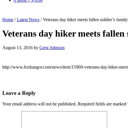
0 items –
$
0.00
Home
/
Latest News
/
Veterans day hiker meets fallen soldier’s fami
Veterans day hiker meets fallen
August 13, 2016
by
Greg Johnson
http://www.foxbangor.com/news/item/15969-veterans-day-hiker-meets-
Leave a Reply
Your email address will not be published.
Required fields are marked