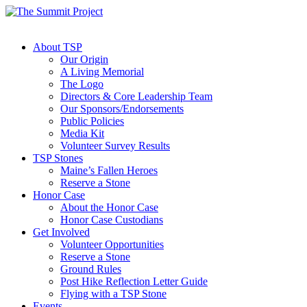
About TSP
Our Origin
A Living Memorial
The Logo
Directors & Core Leadership Team
Our Sponsors/Endorsements
Public Policies
Media Kit
Volunteer Survey Results
TSP Stones
Maine’s Fallen Heroes
Reserve a Stone
Honor Case
About the Honor Case
Honor Case Custodians
Get Involved
Volunteer Opportunities
Reserve a Stone
Ground Rules
Post Hike Reflection Letter Guide
Flying with a TSP Stone
Events