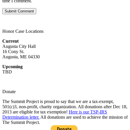
time I comment.
Honor Case Locations
Current
Augusta City Hall
16 Cony St.
Augusta, ME 04330
Upcoming
TBD
Donate
The Summit Project is proud to say that we are a tax-exempt,
501(c)3, non-profit, charity organization. All donations after Dec 18,
2013 are eligible for tax exemption!
Here is our TSP-IRS
Determination letter.
All donations are used to achieve the mission of
The Summit Project.