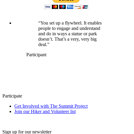
“You set up a flywheel. It enables
people to engage and understand
and do in ways a statue or park
doesn’t. That’s a very, very big
deal.”
Participant
Participate
Get Involved with The Summit Project
Join our Hiker and Volunteer list
Sign up for our newsletter