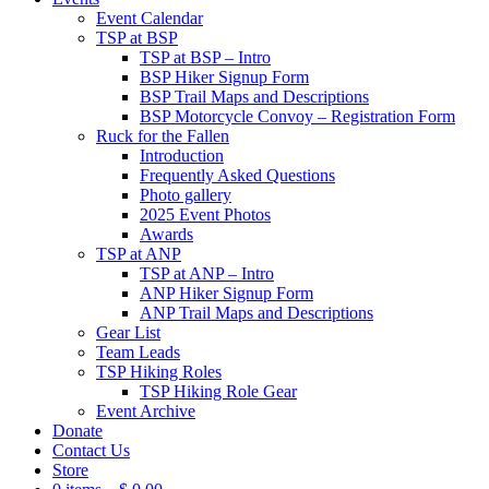
Event Calendar
TSP at BSP
TSP at BSP – Intro
BSP Hiker Signup Form
BSP Trail Maps and Descriptions
BSP Motorcycle Convoy – Registration Form
Ruck for the Fallen
Introduction
Frequently Asked Questions
Photo gallery
2025 Event Photos
Awards
TSP at ANP
TSP at ANP – Intro
ANP Hiker Signup Form
ANP Trail Maps and Descriptions
Gear List
Team Leads
TSP Hiking Roles
TSP Hiking Role Gear
Event Archive
Donate
Contact Us
Store