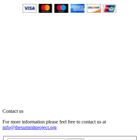
Contact us
For more information please feel free to contact us at
info@thesummitproject.org