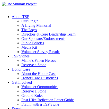
About TSP
Our Origin
A Living Memorial
The Logo
Directors & Core Leadership Team
Our Sponsors/Endorsements
Public Policies
Media Kit
Volunteer Survey Results
TSP Stones
Maine’s Fallen Heroes
Reserve a Stone
Honor Case
About the Honor Case
Honor Case Custodians
Get Involved
Volunteer Opportunities
Reserve a Stone
Ground Rules
Post Hike Reflection Letter Guide
Flying with a TSP Stone
Events