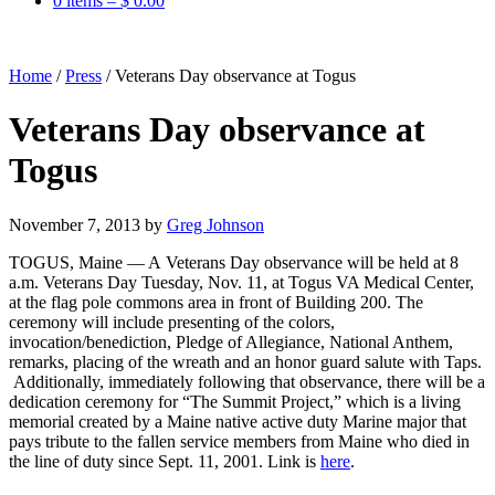
0 items –
$
0.00
Home
/
Press
/
Veterans Day observance at Togus
Veterans Day observance at
Togus
November 7, 2013
by
Greg Johnson
TOGUS, Maine — A Veterans Day observance will be held at 8
a.m. Veterans Day Tuesday, Nov. 11, at Togus VA Medical Center,
at the flag pole commons area in front of Building 200. The
ceremony will include presenting of the colors,
invocation/benediction, Pledge of Allegiance, National Anthem,
remarks, placing of the wreath and an honor guard salute with Taps.
Additionally, immediately following that observance, there will be a
dedication ceremony for “The Summit Project,” which is a living
memorial created by a Maine native active duty Marine major that
pays tribute to the fallen service members from Maine who died in
the line of duty since Sept. 11, 2001. Link is
here
.