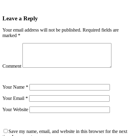
Leave a Reply
Your email address will not be published.
Required fields are
marked
*
Comment
Your Name
*
Your Email
*
Your Website
Save my name, email, and website in this browser for the next