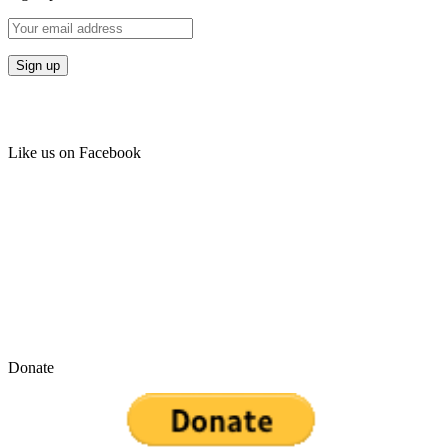
Like us on Facebook
Donate