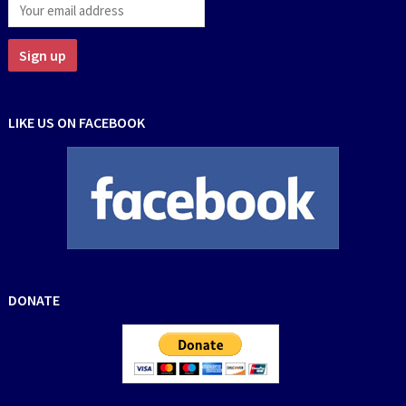
LIKE US ON FACEBOOK
DONATE