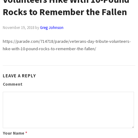
Rocks to Remember the Fallen
November 19, 2018
by
Greg Johnson
https://parade.com/714718/parade/veterans-day-tribute-volunteers-
hike-with-10-pound-rocks-to-remember-the-fallen/
LEAVE A REPLY
Comment
Your Name
*