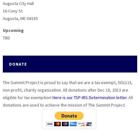
Augusta City Hall
16 Cony St.
Augusta, ME 04330
Upcoming
TBD
DONATE
The Summit Project is proud to say that we are a tax-exempt, 501(c)3,
non-profit, charity organization. All donations after Dec 18, 2013 are
eligible for tax exemption!
Here is our TSP-IRS Determination letter.
All
donations are used to achieve the mission of The Summit Project.