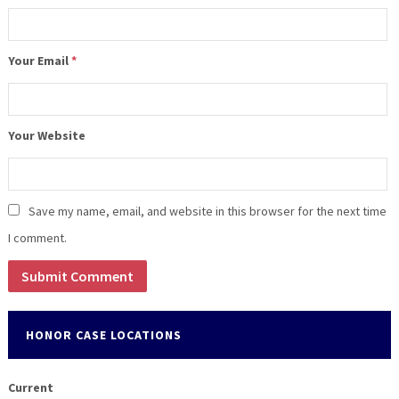
Your Email
*
Your Website
Save my name, email, and website in this browser for the next time
I comment.
HONOR CASE LOCATIONS
Current