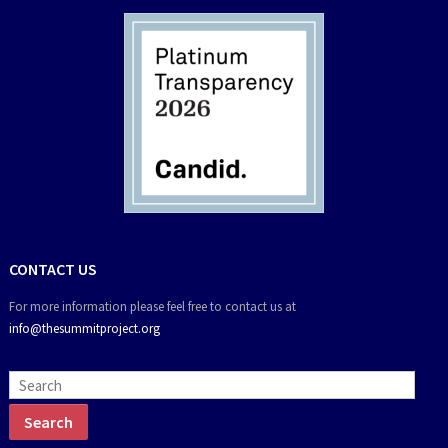
CONTACT US
For more information please feel free to contact us at
info@thesummitproject.org