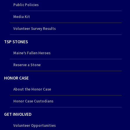
Public Policies
Media Kit
Volunteer Survey Results
TSP STONES
Maine’s Fallen Heroes
Reserve a Stone
HONOR CASE
About the Honor Case
Honor Case Custodians
GET INVOLVED
Volunteer Opportunities