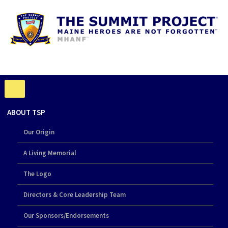
ABOUT TSP
Our Origin
A Living Memorial
The Logo
Directors & Core Leadership Team
Our Sponsors/Endorsements