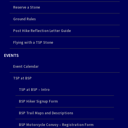
Reserve a Stone
Ground Rules
Post Hike Reflection Letter Guide
Flying with a TSP Stone
EVENTS
Event Calendar
TSP at BSP
TSP at BSP – Intro
BSP Hiker Signup Form
BSP Trail Maps and Descriptions
BSP Motorcycle Convoy – Registration Form