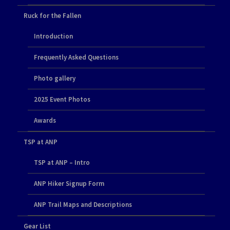
Ruck for the Fallen
Introduction
Frequently Asked Questions
Photo gallery
2025 Event Photos
Awards
TSP at ANP
TSP at ANP – Intro
ANP Hiker Signup Form
ANP Trail Maps and Descriptions
Gear List