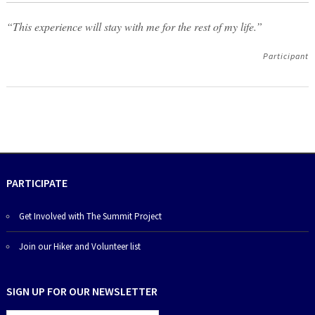
“This experience will stay with me for the rest of my life.”
Participant
PARTICIPATE
Get Involved with The Summit Project
Join our Hiker and Volunteer list
SIGN UP FOR OUR NEWSLETTER