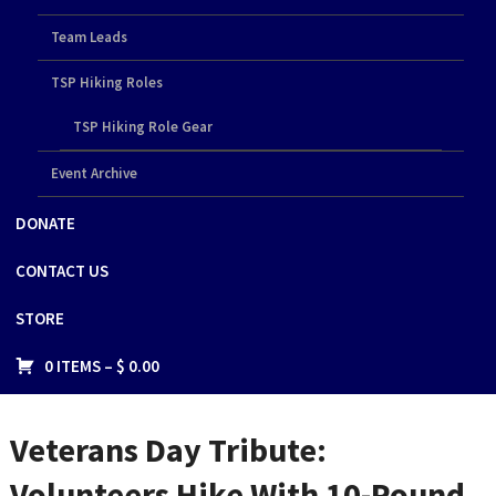
Team Leads
TSP Hiking Roles
TSP Hiking Role Gear
Event Archive
DONATE
CONTACT US
STORE
0 ITEMS –
$
0.00
Veterans Day Tribute:
Volunteers Hike With 10-Pound