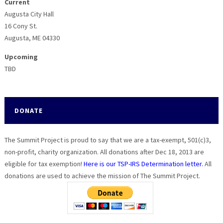
Current
Augusta City Hall
16 Cony St.
Augusta, ME 04330
Upcoming
TBD
DONATE
The Summit Project is proud to say that we are a tax-exempt, 501(c)3,
non-profit, charity organization. All donations after Dec 18, 2013 are
eligible for tax exemption!
Here is our TSP-IRS Determination letter.
All
donations are used to achieve the mission of The Summit Project.