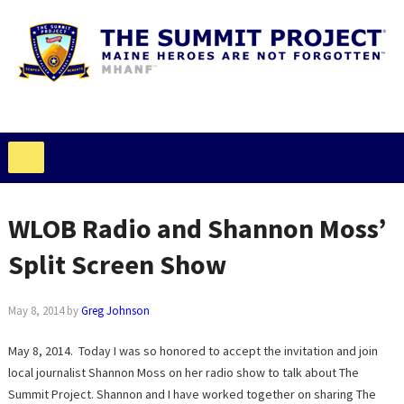
WLOB Radio and Shannon Moss’
Split Screen Show
May 8, 2014
by
Greg Johnson
May 8, 2014. Today I was so honored to accept the invitation and join
local journalist Shannon Moss on her radio show to talk about The
Summit Project. Shannon and I have worked together on sharing The