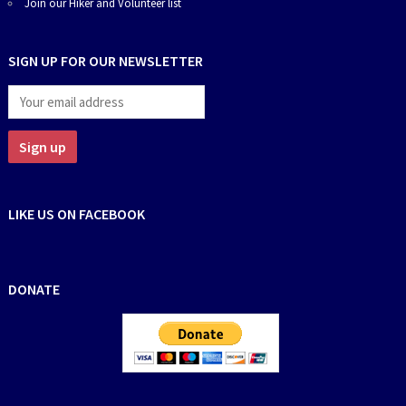
Join our Hiker and Volunteer list
SIGN UP FOR OUR NEWSLETTER
LIKE US ON FACEBOOK
DONATE