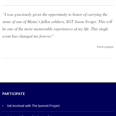
“I was graciously given the opportunity to honor of carrying the
stone of one of Maine’s fallen soldiers, SGT Jason Swiger. This will
be one of the more memorable experiences of my life. This single
event has changed me forever.”
Participant
PARTICIPATE
Get Involved with The Summit Project