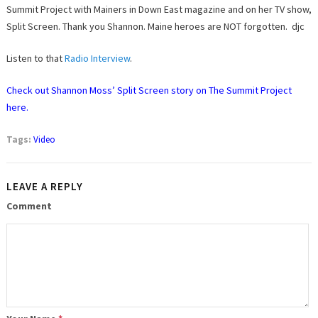
Summit Project with Mainers in Down East magazine and on her TV show,
Split Screen. Thank you Shannon. Maine heroes are NOT forgotten. djc
Listen to that
Radio Interview
.
Check out Shannon Moss’ Split Screen story on The Summit Project
here.
Tags:
Video
LEAVE A REPLY
Comment