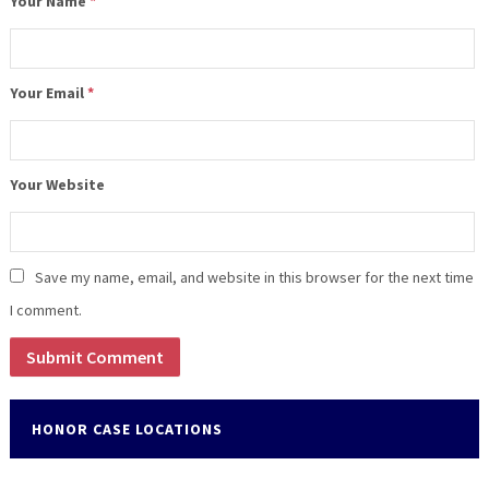
Your Name
*
Your Email
*
Your Website
Save my name, email, and website in this browser for the next time
I comment.
HONOR CASE LOCATIONS