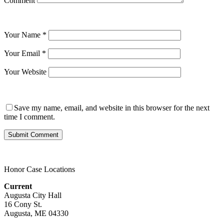
Comment
Your Name
*
Your Email
*
Your Website
Save my name, email, and website in this browser for the next
time I comment.
Honor Case Locations
Current
Augusta City Hall
16 Cony St.
Augusta, ME 04330