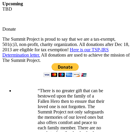
Upcoming
TBD
Donate
The Summit Project is proud to say that we are a tax-exempt,
501(c)3, non-profit, charity organization. All donations after Dec 18,
2013 are eligible for tax exemption!
Here is our TSP-IRS
Determination letter.
All donations are used to achieve the mission of
The Summit Project.
“There is no greater gift that can be
bestowed upon the family of a
Fallen Hero then to ensure that their
loved one is not forgotten. The
Summit Project not only safeguards
the memories of our loved ones but
also offers comfort and peace to
each family member. There are no