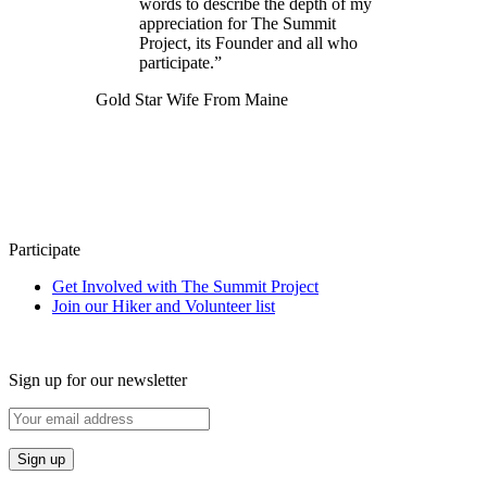
words to describe the depth of my
appreciation for The Summit
Project, its Founder and all who
participate.”
Gold Star Wife From Maine
Participate
Get Involved with The Summit Project
Join our Hiker and Volunteer list
Sign up for our newsletter