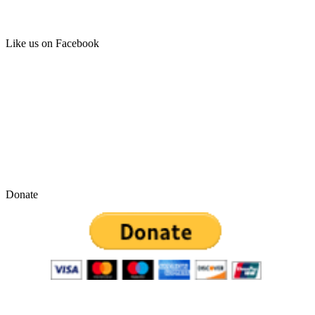
Like us on Facebook
Donate