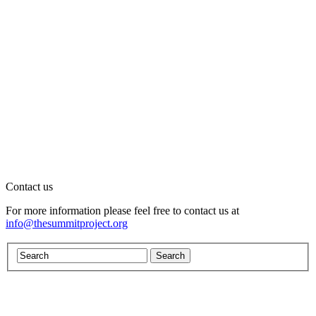
Contact us
For more information please feel free to contact us at
info@thesummitproject.org