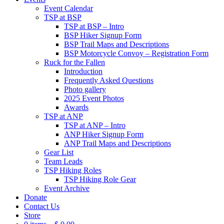
Event Calendar
TSP at BSP
TSP at BSP – Intro
BSP Hiker Signup Form
BSP Trail Maps and Descriptions
BSP Motorcycle Convoy – Registration Form
Ruck for the Fallen
Introduction
Frequently Asked Questions
Photo gallery
2025 Event Photos
Awards
TSP at ANP
TSP at ANP – Intro
ANP Hiker Signup Form
ANP Trail Maps and Descriptions
Gear List
Team Leads
TSP Hiking Roles
TSP Hiking Role Gear
Event Archive
Donate
Contact Us
Store