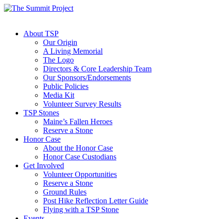
About TSP
Our Origin
A Living Memorial
The Logo
Directors & Core Leadership Team
Our Sponsors/Endorsements
Public Policies
Media Kit
Volunteer Survey Results
TSP Stones
Maine’s Fallen Heroes
Reserve a Stone
Honor Case
About the Honor Case
Honor Case Custodians
Get Involved
Volunteer Opportunities
Reserve a Stone
Ground Rules
Post Hike Reflection Letter Guide
Flying with a TSP Stone
Events