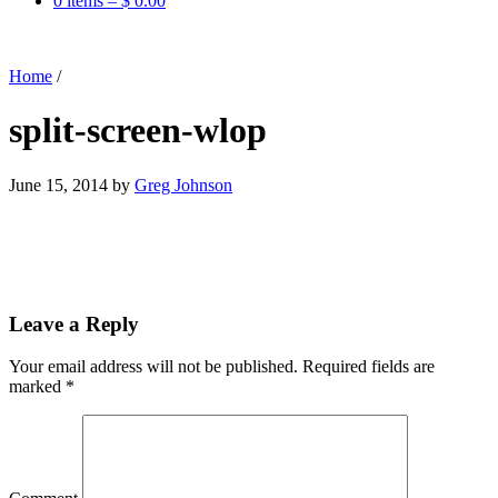
0 items –
$
0.00
Home
/
split-screen-wlop
June 15, 2014
by
Greg Johnson
Leave a Reply
Your email address will not be published.
Required fields are
marked
*