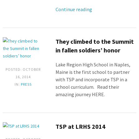
Continue reading
They climbed to the Summit
in fallen soldiers’ honor
Lake Region High School in Naples,
POSTED: OCTOBER
Maine is the first school to partner
16, 2014
with TSP and incorporate TSP in a
IN:
PRESS
school curriculum. Read their
amazing journey HERE.
TSP at LRHS 2014