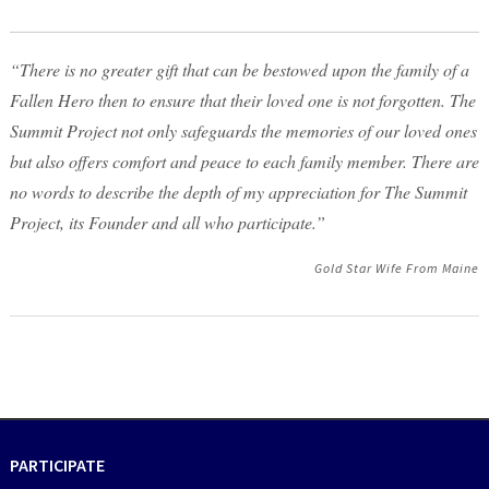
“There is no greater gift that can be bestowed upon the family of a
Fallen Hero then to ensure that their loved one is not forgotten. The
Summit Project not only safeguards the memories of our loved ones
but also offers comfort and peace to each family member. There are
no words to describe the depth of my appreciation for The Summit
Project, its Founder and all who participate.”
Gold Star Wife From Maine
PARTICIPATE