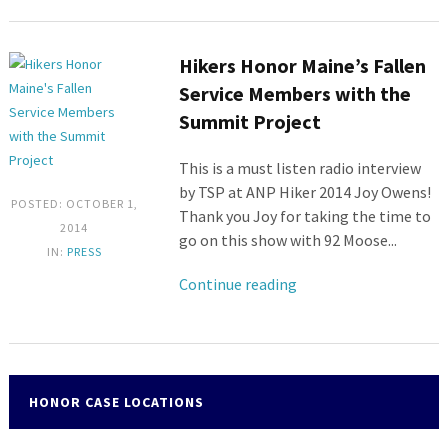
Hikers Honor Maine’s Fallen
Service Members with the
Summit Project
This is a must listen radio interview
by TSP at ANP Hiker 2014 Joy Owens!
POSTED: OCTOBER 1,
Thank you Joy for taking the time to
2014
go on this show with 92 Moose...
IN:
PRESS
Continue reading
HONOR CASE LOCATIONS