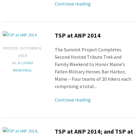
Continue reading
TSP at ANP 2014
POSTED: OCTOBER 8,
The Summit Project Completes
2014
Second Hosted Tribute Trek and
IN:
A LIVING
Family Weekend to Honor Maine’s
MEMORIAL
Fallen Military Heroes Bar Harbor,
Maine – Four teams of 20 hikers each
comprising a total...
Continue reading
TSP at ANP 2014; and TSP at