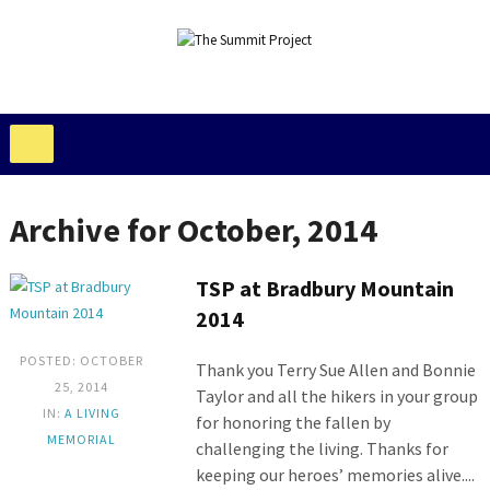
Archive for October, 2014
TSP at Bradbury Mountain
2014
POSTED: OCTOBER
Thank you Terry Sue Allen and Bonnie
25, 2014
Taylor and all the hikers in your group
IN:
A LIVING
for honoring the fallen by
MEMORIAL
challenging the living. Thanks for
keeping our heroes’ memories alive....