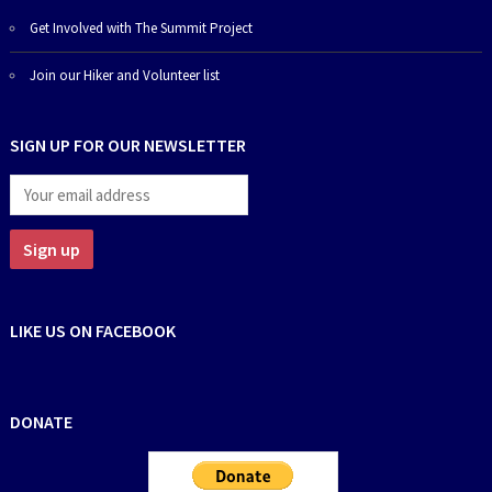
Get Involved with The Summit Project
Join our Hiker and Volunteer list
SIGN UP FOR OUR NEWSLETTER
LIKE US ON FACEBOOK
DONATE