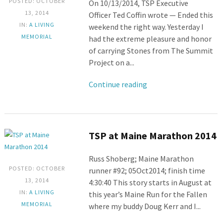
POSTED: OCTOBER
On 10/13/2014, TSP Executive
13, 2014
Officer Ted Coffin wrote — Ended this
IN:
A LIVING
weekend the right way. Yesterday I
MEMORIAL
had the extreme pleasure and honor
of carrying Stones from The Summit
Project on a...
Continue reading
TSP at Maine Marathon 2014
Russ Shoberg; Maine Marathon
POSTED: OCTOBER
runner #92; 05Oct2014; finish time
13, 2014
4:30:40 This story starts in August at
IN:
A LIVING
this year’s Maine Run for the Fallen
MEMORIAL
where my buddy Doug Kerr and I...