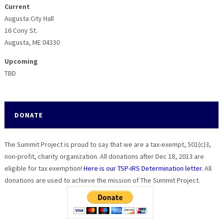
Current
Augusta City Hall
16 Cony St.
Augusta, ME 04330
Upcoming
TBD
DONATE
The Summit Project is proud to say that we are a tax-exempt, 501(c)3,
non-profit, charity organization. All donations after Dec 18, 2013 are
eligible for tax exemption!
Here is our TSP-IRS Determination letter.
All
donations are used to achieve the mission of The Summit Project.