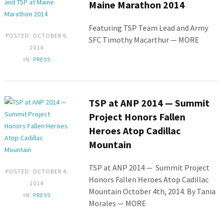
Maine Marathon 2014
Featuring TSP Team Lead and Army
POSTED: OCTOBER 6,
SFC Timothy Macarthur — MORE
2014
IN:
PRESS
TSP at ANP 2014 — Summit
Project Honors Fallen
Heroes Atop Cadillac
Mountain
TSP at ANP 2014 — Summit Project
POSTED: OCTOBER 4,
Honors Fallen Heroes Atop Cadillac
2014
Mountain October 4th, 2014. By Tania
IN:
PRESS
Morales — MORE