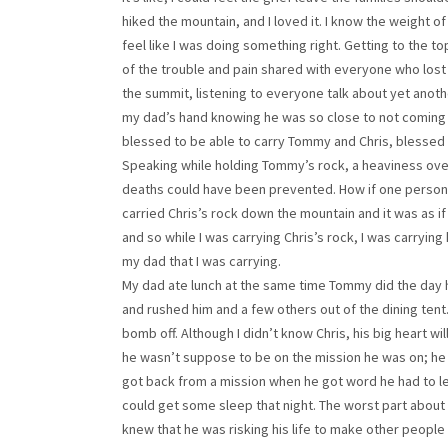
hiked the mountain, and I loved it. I know the weight of 
feel like I was doing something right. Getting to the top 
of the trouble and pain shared with everyone who lost
the summit, listening to everyone talk about yet anoth
my dad’s hand knowing he was so close to not coming
blessed to be able to carry Tommy and Chris, blessed 
Speaking while holding Tommy’s rock, a heaviness ov
deaths could have been prevented. How if one person sa
carried Chris’s rock down the mountain and it was as i
and so while I was carrying Chris’s rock, I was carrying
my dad that I was carrying.
My dad ate lunch at the same time Tommy did the day 
and rushed him and a few others out of the dining tent
bomb off. Although I didn’t know Chris, his big heart w
he wasn’t suppose to be on the mission he was on; he 
got back from a mission when he got word he had to lea
could get some sleep that night. The worst part about
knew that he was risking his life to make other people 