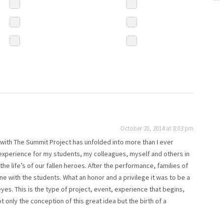
October 20, 2014 at 8:03 pm
with The Summit Project has unfolded into more than I ever
 experience for my students, my colleagues, myself and others in
e life’s of our fallen heroes. After the performance, families of
one with the students. What an honor and a privilege it was to be a
es. This is the type of project, event, experience that begins,
only the conception of this great idea but the birth of a