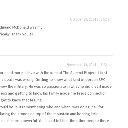
October 24, 2014 at 8:52 am
t Edmund McDonald was my
family. Thank you all.
November 13, 2014 at 5:22 pm
ore and more in love with the idea of The Summit Project. I first
of a deal. I was wrong. Getting to know what kind of person SPC
view the military. He was so passionate in what he did that it made
deos and getting to know his family made me feel a connection
get to know that feeling.
would be, but remembering who and what I was doing it all for
lacing the stones on top of the mountain and hearing little
 much more powerful. You could tell that the other people there