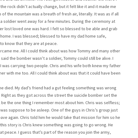
the rock didn’t actually change, but it felt like it and it made me
of the mountain was a breath of fresh air, literally. It was as if all
 a soldier went away for a few minutes. During the ceremony at
er lost loved one was hard. I felt so blessed to be able and grab
 home. I was blessed; blessed to have my dad home safe,
to know that they are at peace.
ercame me. All I could think about was how Tommy and many other
id the bomber wasn’t a soldier, Tommy could still be alive. I
f I was carrying two people. Chris and his wife both knew my father
 her with me too. All I could think about was that it could have been
he died. My dad’s friend had a gut feeling something was wrong
. Right as they got across the street the suicide bomber set the
ill be the one thing I remember most about him. Chris was selfless;
was suppose to be asleep. One of the guys in Chris’s group just
ve again. Chris told him he would take that mission for him so he
 this story is Chris knew something was going to go wrong. He
at peace. I guess that’s part of the reason you join the army,