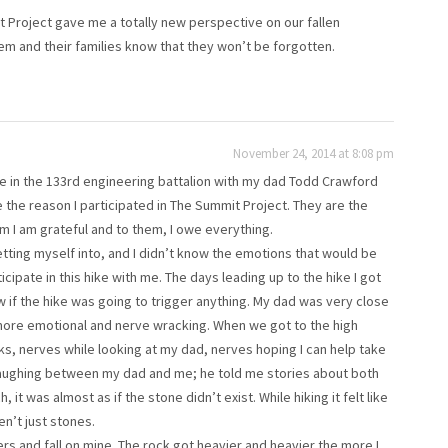
t Project gave me a totally new perspective on our fallen
em and their families know that they won’t be forgotten.
November 24, 2014 at 8:08 pm
 in the 133rd engineering battalion with my dad Todd Crawford
 the reason I participated in The Summit Project. They are the
em I am grateful and to them, I owe everything.
getting myself into, and I didn’t know the emotions that would be
ipate in this hike with me. The days leading up to the hike I got
 if the hike was going to trigger anything. My dad was very close
more emotional and nerve wracking. When we got to the high
s, nerves while looking at my dad, nerves hoping I can help take
 laughing between my dad and me; he told me stories about both
 was almost as if the stone didn’t exist. While hiking it felt like
n’t just stones.
lders and fall on mine. The rock got heavier and heavier the more I