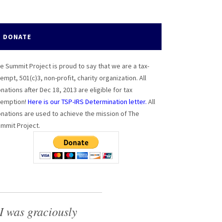
DONATE
e Summit Project is proud to say that we are a tax-
empt, 501(c)3, non-profit, charity organization. All
nations after Dec 18, 2013 are eligible for tax
emption!
Here is our TSP-IRS Determination letter.
All
nations are used to achieve the mission of The
mmit Project.
I was graciously