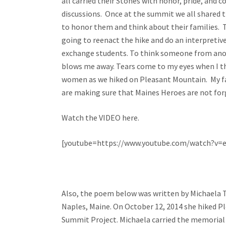
all carried their Stones with honor, pride, and 
discussions. Once at the summit we all shared 
to honor them and think about their families. T
going to reenact the hike and do an interpretive
exchange students. To think someone from anot
blows me away. Tears come to my eyes when I th
women as we hiked on Pleasant Mountain. My f
are making sure that Maines Heroes are not 
Watch the VIDEO here.
[youtube=https://www.youtube.com/watch?v=
Also, the poem below was written by Michaela Tr
Naples, Maine. On October 12, 2014 she hiked P
Summit Project. Michaela carried the memorial