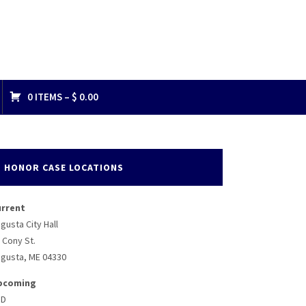
0 ITEMS –
$
0.00
HONOR CASE LOCATIONS
urrent
gusta City Hall
 Cony St.
gusta, ME 04330
pcoming
BD