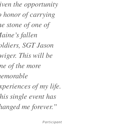
iven the opportunity
o honor of carrying
he stone of one of
aine’s fallen
oldiers, SGT Jason
wiger. This will be
ne of the more
emorable
xperiences of my life.
his single event has
hanged me forever.”
Participant