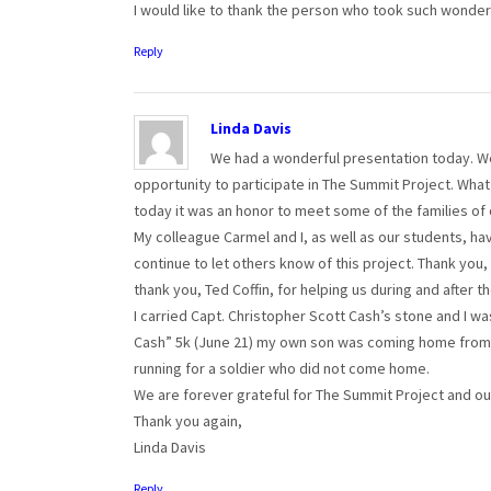
I would like to thank the person who took such wonde
Reply
Linda Davis
We had a wonderful presentation today. We 
opportunity to participate in The Summit Project. What
today it was an honor to meet some of the families of
My colleague Carmel and I, as well as our students, h
continue to let others know of this project. Thank you,
thank you, Ted Coffin, for helping us during and after th
I carried Capt. Christopher Scott Cash’s stone and I 
Cash” 5k (June 21) my own son was coming home from 
running for a soldier who did not come home.
We are forever grateful for The Summit Project and our
Thank you again,
Linda Davis
Reply