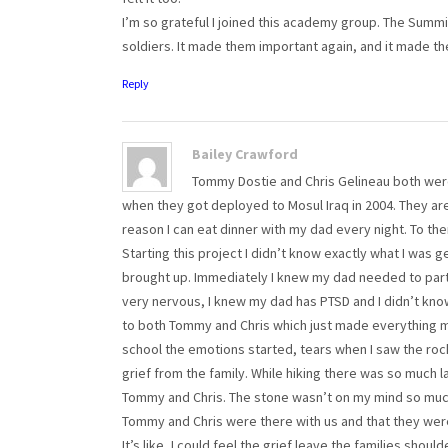
I’m so grateful I joined this academy group. The Summi
soldiers. It made them important again, and it made th
Reply
Bailey Crawford
Tommy Dostie and Chris Gelineau both were
when they got deployed to Mosul Iraq in 2004. They are
reason I can eat dinner with my dad every night. To th
Starting this project I didn’t know exactly what I was 
brought up. Immediately I knew my dad needed to partic
very nervous, I knew my dad has PTSD and I didn’t know
to both Tommy and Chris which just made everything 
school the emotions started, tears when I saw the rock
grief from the family. While hiking there was so much
Tommy and Chris. The stone wasn’t on my mind so much, it
Tommy and Chris were there with us and that they were
It’s like, I could feel the grief leave the families shou