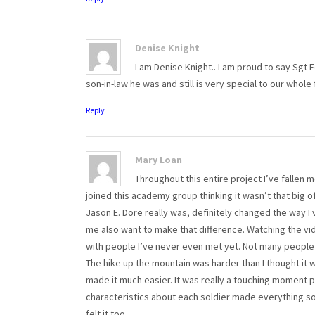
Denise Knight
I am Denise Knight.. I am proud to say Sg
son-in-law he was and still is very special to our whole 
Reply
Mary Loan
Throughout this entire project I’ve fallen m
joined this academy group thinking it wasn’t that big 
Jason E. Dore really was, definitely changed the way I 
me also want to make that difference. Watching the vi
with people I’ve never even met yet. Not many people 
The hike up the mountain was harder than I thought it 
made it much easier. It was really a touching moment p
characteristics about each soldier made everything so
felt it too.