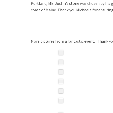
Portland, ME. Justin’s stone was chosen by his
coast of Maine. Thank you Michaela for ensuri
More pictures from a fantastic event. Thank 