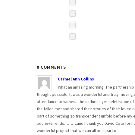
8 COMMENTS
Carmel Ann Collins
What an amazing morning! The partnership 
thought possible. It was a wonderful and truly moving
attendance to witness the sadness yet celebration of th
the fallen met and shared their stories of their loved 
part of something so transcendent unfold before my ey
but never ends……….and I thank you David Cote for not 
wonderful project that we can all be a part of.