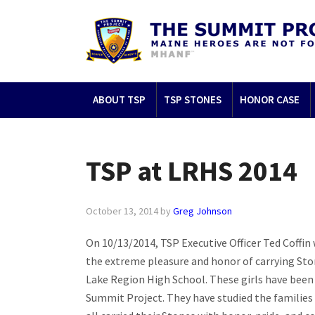
ABOUT TSP
TSP STONES
HONOR CASE
TSP at LRHS 2014
October 13, 2014
by
Greg Johnson
On 10/13/2014, TSP Executive Officer Ted Coffin
the extreme pleasure and honor of carrying Sto
Lake Reg
ion High School. These girls have been
Summit Project. They have studied the families