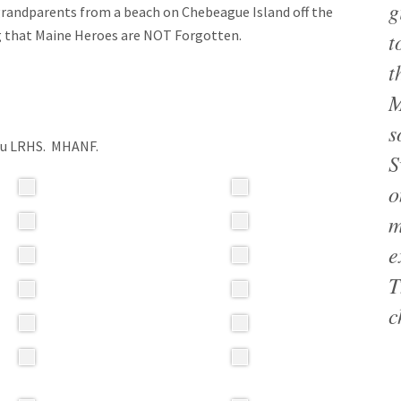
g
 grandparents from a beach on Chebeague Island off the
ng that Maine Heroes are NOT Forgotten.
t
t
M
s
you LRHS. MHANF.
S
o
m
e
T
c