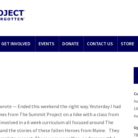
GET INVOLVED
EVENTS
DONATE
CONTACT US
STORE
C
Au
 wrote — Ended this weekend the right way. Yesterday I had
16
nes from The Summit Project on a hike with a class from
Au
 involved in a 6 week curriculum all focused around The
U
 and the stories of these fallen Heroes from Maine. They
T