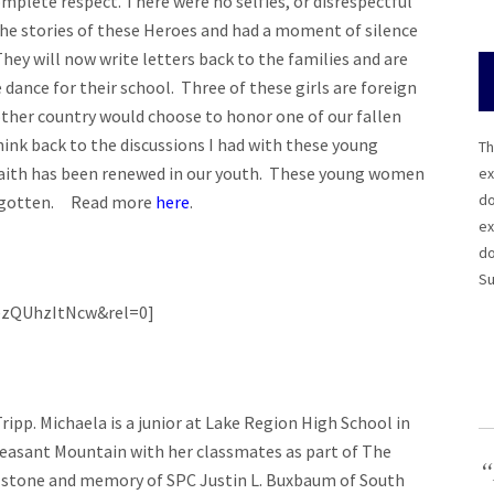
complete respect. There were no selfies, or disrespectful
the stories of these Heroes and had a moment of silence
hey will now write letters back to the families and are
 dance for their school. Three of these girls are foreign
her country would choose to honor one of our fallen
ink back to the discussions I had with these young
Th
aith has been renewed in our youth. These young women
ex
do
forgotten. Read more
here
.
ex
do
Su
ezQUhzItNcw&rel=0]
ipp. Michaela is a junior at Lake Region High School in
leasant Mountain with her classmates as part of The
“
 stone and memory of SPC Justin L. Buxbaum of South