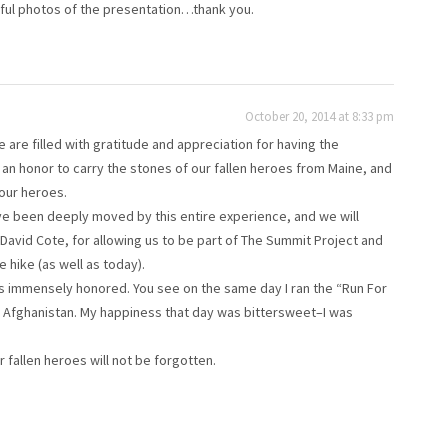
rful photos of the presentation…thank you.
October 20, 2014 at 8:33 pm
are filled with gratitude and appreciation for having the
 an honor to carry the stones of our fallen heroes from Maine, and
 our heroes.
ave been deeply moved by this entire experience, and we will
 David Cote, for allowing us to be part of The Summit Project and
e hike (as well as today).
was immensely honored. You see on the same day I ran the “Run For
Afghanistan. My happiness that day was bittersweet–I was
 fallen heroes will not be forgotten.