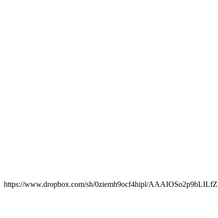
https://www.dropbox.com/sh/0ziemh9ocf4hipl/AAAIOSo2p9bLI