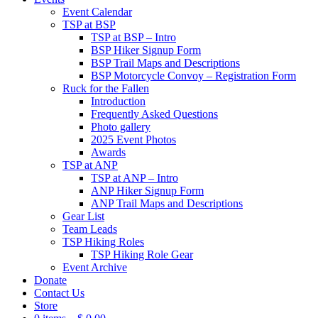
Event Calendar
TSP at BSP
TSP at BSP – Intro
BSP Hiker Signup Form
BSP Trail Maps and Descriptions
BSP Motorcycle Convoy – Registration Form
Ruck for the Fallen
Introduction
Frequently Asked Questions
Photo gallery
2025 Event Photos
Awards
TSP at ANP
TSP at ANP – Intro
ANP Hiker Signup Form
ANP Trail Maps and Descriptions
Gear List
Team Leads
TSP Hiking Roles
TSP Hiking Role Gear
Event Archive
Donate
Contact Us
Store