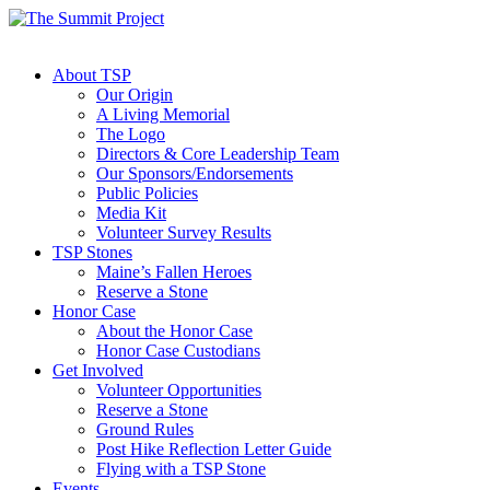
About TSP
Our Origin
A Living Memorial
The Logo
Directors & Core Leadership Team
Our Sponsors/Endorsements
Public Policies
Media Kit
Volunteer Survey Results
TSP Stones
Maine’s Fallen Heroes
Reserve a Stone
Honor Case
About the Honor Case
Honor Case Custodians
Get Involved
Volunteer Opportunities
Reserve a Stone
Ground Rules
Post Hike Reflection Letter Guide
Flying with a TSP Stone
Events