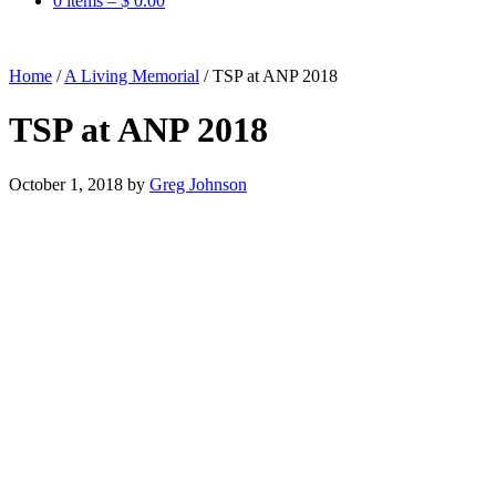
0 items –
$
0.00
Home
/
A Living Memorial
/
TSP at ANP 2018
TSP at ANP 2018
October 1, 2018
by
Greg Johnson