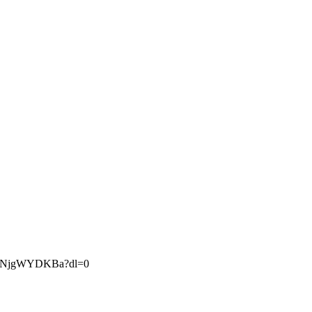
LfZNjgWYDKBa?dl=0