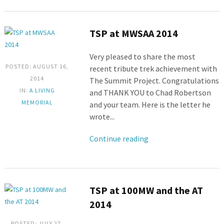
TSP at MWSAA 2014
Very pleased to share the most
POSTED: AUGUST 16,
recent tribute trek achievement with
2014
The Summit Project. Congratulations
IN:
A LIVING
and THANK YOU to Chad Robertson
MEMORIAL
and your team. Here is the letter he
wrote...
Continue reading
TSP at 100MW and the AT
2014
POSTED: JULY 27,