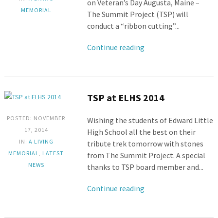
on Veteran’s Day Augusta, Maine –
MEMORIAL
The Summit Project (TSP) will
conduct a “ribbon cutting”...
Continue reading
TSP at ELHS 2014
POSTED: NOVEMBER
Wishing the students of Edward Little
17, 2014
High School all the best on their
IN:
A LIVING
tribute trek tomorrow with stones
MEMORIAL
,
LATEST
from The Summit Project. A special
NEWS
thanks to TSP board member and...
Continue reading