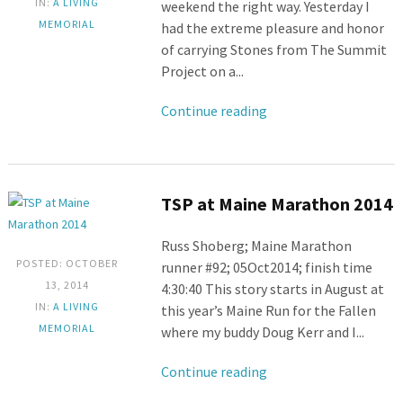
IN:
A LIVING
weekend the right way. Yesterday I
MEMORIAL
had the extreme pleasure and honor
of carrying Stones from The Summit
Project on a...
Continue reading
TSP at Maine Marathon 2014
Russ Shoberg; Maine Marathon
POSTED: OCTOBER
runner #92; 05Oct2014; finish time
13, 2014
4:30:40 This story starts in August at
IN:
A LIVING
this year’s Maine Run for the Fallen
MEMORIAL
where my buddy Doug Kerr and I...
Continue reading