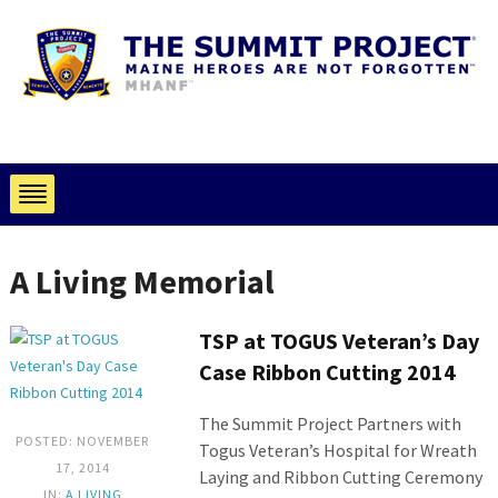
A Living Memorial
TSP at TOGUS Veteran’s Day
Case Ribbon Cutting 2014
The Summit Project Partners with
POSTED: NOVEMBER
Togus Veteran’s Hospital for Wreath
17, 2014
Laying and Ribbon Cutting Ceremony
IN:
A LIVING