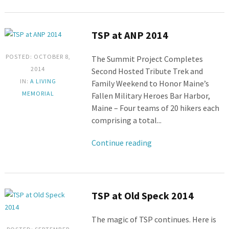
TSP at ANP 2014
POSTED: OCTOBER 8,
The Summit Project Completes
2014
Second Hosted Tribute Trek and
IN:
A LIVING
Family Weekend to Honor Maine’s
MEMORIAL
Fallen Military Heroes Bar Harbor,
Maine – Four teams of 20 hikers each
comprising a total...
Continue reading
TSP at Old Speck 2014
The magic of TSP continues. Here is