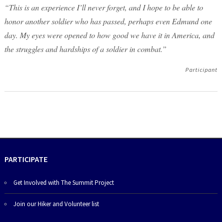
“This is an experience I’ll never forget, and I hope to be able to
honor another soldier who has passed, perhaps even Edmund one
day. My eyes were opened to how good we have it in America, and
the struggles and hardships of a soldier in combat.”
Participant
PARTICIPATE
Get Involved with The Summit Project
Join our Hiker and Volunteer list