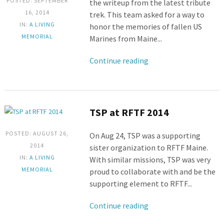
POSTED: SEPTEMBER
the writeup from the latest tribute
16, 2014
trek. This team asked for a way to
IN:
A LIVING
honor the memories of fallen US
MEMORIAL
Marines from Maine...
Continue reading
TSP at RFTF 2014
POSTED: AUGUST 26,
On Aug 24, TSP was a supporting
2014
sister organization to RFTF Maine.
IN:
A LIVING
With similar missions, TSP was very
MEMORIAL
proud to collaborate with and be the
supporting element to RFTF...
Continue reading