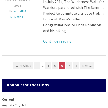
In July 2014, The Wilderness Walk for
2014
Warriors partnered with The Summit
IN:
A LIVING
Project to complete a tribute trek in
MEMORIAL
honor of Maine’s fallen.
Congratulations to Chris Robinson
and his hiking...
Continue reading
← Previous
1
…
4
5
6
7
8
Next →
HONOR CASE LOCATIONS
Current
Augusta City Hall