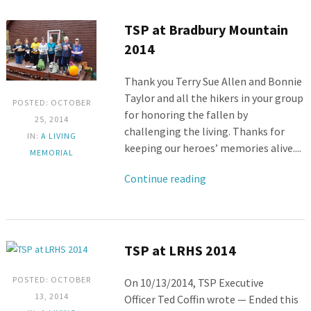
TSP at Bradbury Mountain
2014
Thank you Terry Sue Allen and Bonnie
Taylor and all the hikers in your group
POSTED: OCTOBER
for honoring the fallen by
25, 2014
challenging the living. Thanks for
IN:
A LIVING
keeping our heroes’ memories alive....
MEMORIAL
Continue reading
TSP at LRHS 2014
POSTED: OCTOBER
On 10/13/2014, TSP Executive
13, 2014
Officer Ted Coffin wrote — Ended this