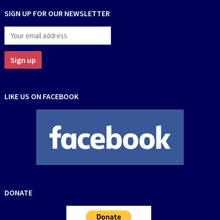
SIGN UP FOR OUR NEWSLETTER
LIKE US ON FACEBOOK
DONATE