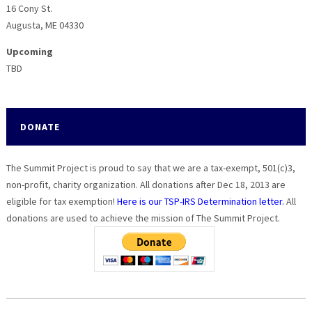
16 Cony St.
Augusta, ME 04330
Upcoming
TBD
DONATE
The Summit Project is proud to say that we are a tax-exempt, 501(c)3,
non-profit, charity organization. All donations after Dec 18, 2013 are
eligible for tax exemption!
Here is our TSP-IRS Determination letter.
All
donations are used to achieve the mission of The Summit Project.