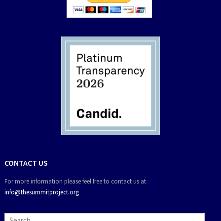
CONTACT US
For more information please feel free to contact us at
info@thesummitproject.org