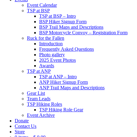
Event Calendar
TSP at BSP
TSP at BSP – Intro
BSP Hiker Signup Form
BSP Trail Maps and Descriptions
BSP Motorcycle Convoy – Registration Form
Ruck for the Fallen
Introduction
Frequently Asked Questions
Photo gallery
2025 Event Photos
Awards
TSP at ANP
TSP at ANP – Intro
ANP Hiker Signup Form
ANP Trail Maps and Descriptions
Gear List
Team Leads
TSP Hiking Roles
TSP Hiking Role Gear
Event Archive
Donate
Contact Us
Store