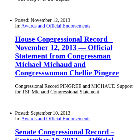
Posted: November 12, 2013
In:
Awards and Official Endorsements
House Congressional Record –
November 12, 2013 — Official
Statement from Congressman
Michael Michaud and
Congresswoman Chellie Pingree
Congressional Record PINGREE and MICHAUD Support
for TSP Michaud Congressional Statement
Posted: September 10, 2013
In:
Awards and Official Endorsements
Senate Congressional Record –