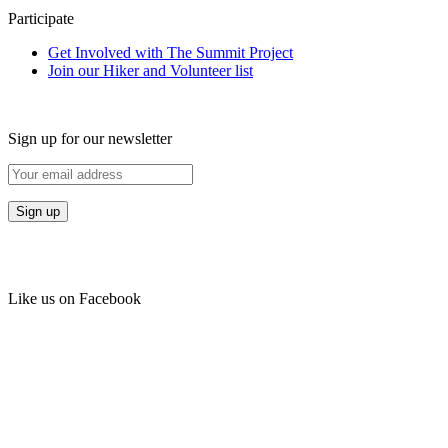
Participate
Get Involved with The Summit Project
Join our Hiker and Volunteer list
Sign up for our newsletter
Like us on Facebook