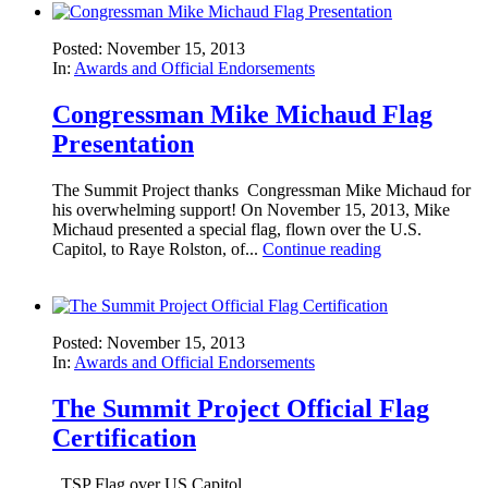
Posted: November 15, 2013
In:
Awards and Official Endorsements
Congressman Mike Michaud Flag
Presentation
The Summit Project thanks Congressman Mike Michaud for
his overwhelming support! On November 15, 2013, Mike
Michaud presented a special flag, flown over the U.S.
Capitol, to Raye Rolston, of...
Continue reading
Posted: November 15, 2013
In:
Awards and Official Endorsements
The Summit Project Official Flag
Certification
TSP Flag over US Capitol