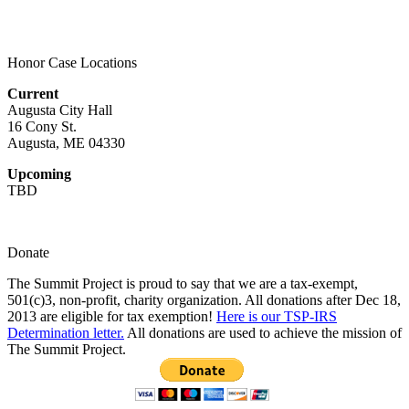
Honor Case Locations
Current
Augusta City Hall
16 Cony St.
Augusta, ME 04330
Upcoming
TBD
Donate
The Summit Project is proud to say that we are a tax-exempt,
501(c)3, non-profit, charity organization. All donations after Dec 18,
2013 are eligible for tax exemption!
Here is our TSP-IRS
Determination letter.
All donations are used to achieve the mission of
The Summit Project.