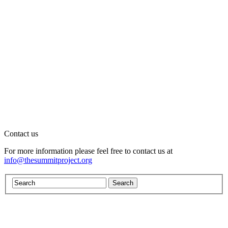
Contact us
For more information please feel free to contact us at
info@thesummitproject.org