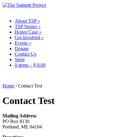
About TSP
»
TSP Stones
»
Honor Case
»
Get Involved
»
Events
»
Donate
Contact Us
Store
0 items –
$
0.00
Home
/
Contact Test
Contact Test
Mailing Address
PO Box 8130
Portland, ME 04104