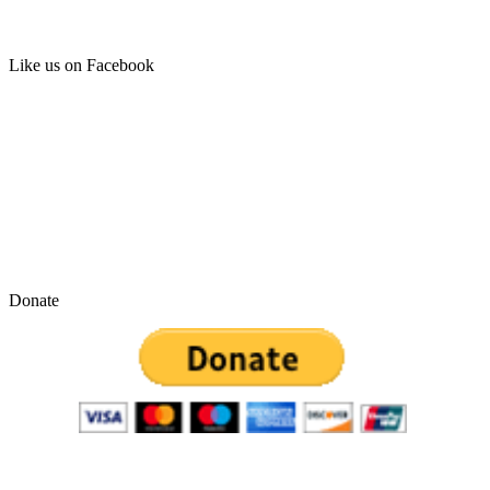
Like us on Facebook
Donate