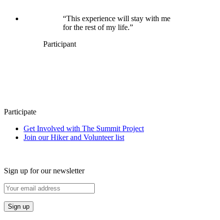
“This experience will stay with me
for the rest of my life.”
Participant
Participate
Get Involved with The Summit Project
Join our Hiker and Volunteer list
Sign up for our newsletter