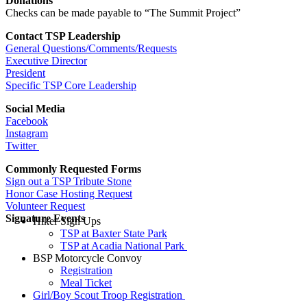
Donations
Checks can be made payable to “The Summit Project”
Contact TSP Leadership
General Questions/Comments/Requests
Executive Director
President
Specific TSP Core Leadership
Social Media
Facebook
Instagram
Twitter
Commonly Requested Forms
Sign out a TSP Tribute Stone
Honor Case Hosting Request
Volunteer Request
Signature Events
Hiker Sign Ups
TSP at Baxter State Park
TSP at Acadia National Park
BSP Motorcycle Convoy
Registration
Meal Ticket
Girl/Boy Scout Troop Registration