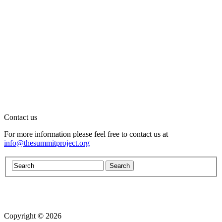
Contact us
For more information please feel free to contact us at
info@thesummitproject.org
Copyright © 2026
Website design by Custom Communications, Inc.