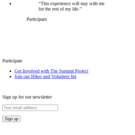
“This experience will stay with me
for the rest of my life.”
Participant
Participate
Get Involved with The Summit Project
Join our Hiker and Volunteer list
Sign up for our newsletter