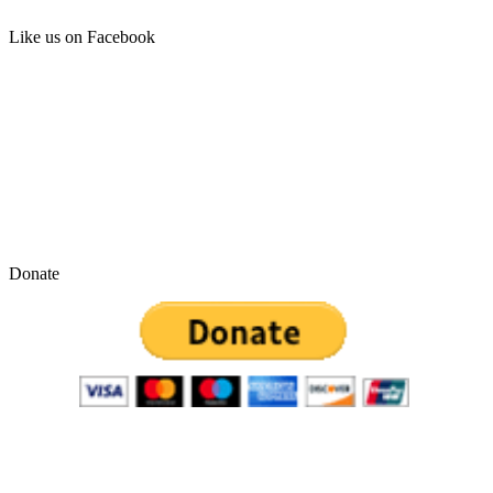
Like us on Facebook
Donate