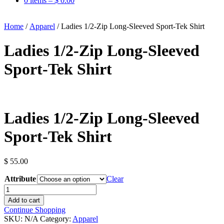
0 items –
$
0.00
Home
/
Apparel
/ Ladies 1/2-Zip Long-Sleeved Sport-Tek Shirt
Ladies 1/2-Zip Long-Sleeved
Sport-Tek Shirt
Ladies 1/2-Zip Long-Sleeved
Sport-Tek Shirt
$
55.00
Attribute
Clear
Ladies
1/2-
Add to cart
Zip
Continue Shopping
Long-
SKU:
N/A
Category:
Apparel