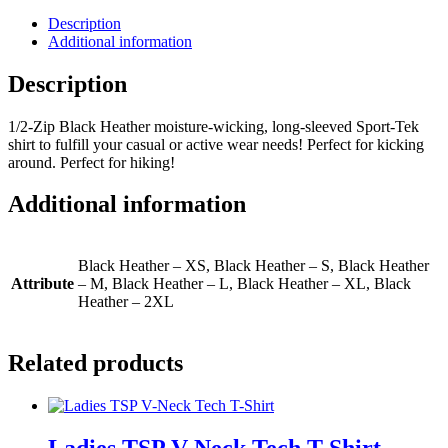
Sleeved
Sport-
Description
Tek
Additional information
Shirt
quantity
Description
1/2-Zip Black Heather moisture-wicking, long-sleeved Sport-Tek
shirt to fulfill your casual or active wear needs! Perfect for kicking
around. Perfect for hiking!
Additional information
Black Heather – XS, Black Heather – S, Black Heather
Attribute
– M, Black Heather – L, Black Heather – XL, Black
Heather – 2XL
Related products