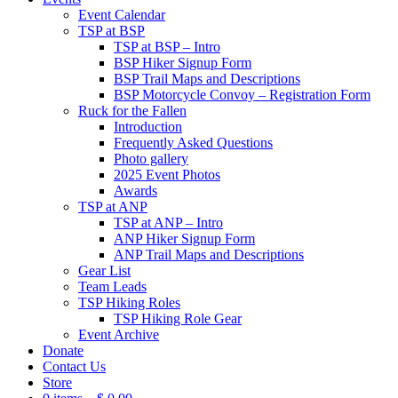
Event Calendar
TSP at BSP
TSP at BSP – Intro
BSP Hiker Signup Form
BSP Trail Maps and Descriptions
BSP Motorcycle Convoy – Registration Form
Ruck for the Fallen
Introduction
Frequently Asked Questions
Photo gallery
2025 Event Photos
Awards
TSP at ANP
TSP at ANP – Intro
ANP Hiker Signup Form
ANP Trail Maps and Descriptions
Gear List
Team Leads
TSP Hiking Roles
TSP Hiking Role Gear
Event Archive
Donate
Contact Us
Store