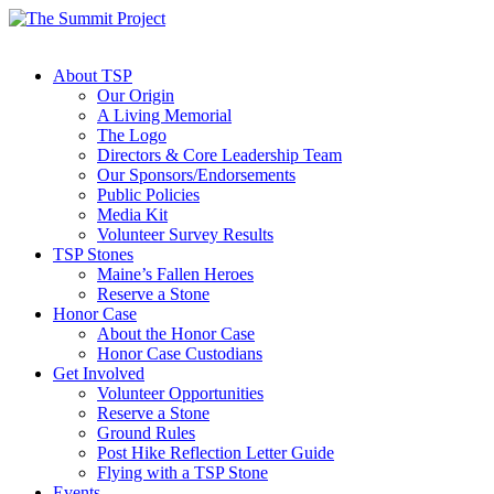
About TSP
Our Origin
A Living Memorial
The Logo
Directors & Core Leadership Team
Our Sponsors/Endorsements
Public Policies
Media Kit
Volunteer Survey Results
TSP Stones
Maine’s Fallen Heroes
Reserve a Stone
Honor Case
About the Honor Case
Honor Case Custodians
Get Involved
Volunteer Opportunities
Reserve a Stone
Ground Rules
Post Hike Reflection Letter Guide
Flying with a TSP Stone
Events