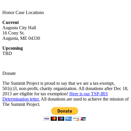
on
multiple
the
variants.
product
Honor Case Locations
The
page
options
Current
may
Augusta City Hall
be
16 Cony St.
chosen
Augusta, ME 04330
on
the
Upcoming
product
TBD
page
Donate
The Summit Project is proud to say that we are a tax-exempt,
501(c)3, non-profit, charity organization. All donations after Dec 18,
2013 are eligible for tax exemption!
Here is our TSP-IRS
Determination letter.
All donations are used to achieve the mission of
The Summit Project.