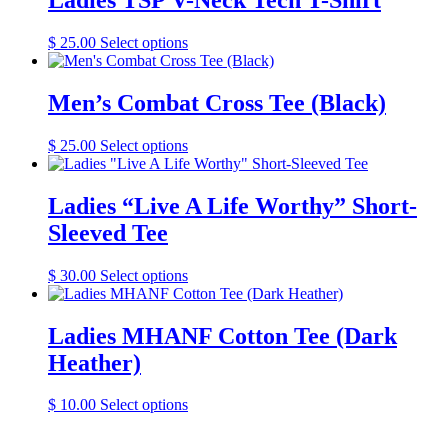
Ladies TSP V-Neck Tech T-Shirt
This
$
25.00
Select options
product
has
multiple
Men’s Combat Cross Tee (Black)
variants.
The
This
$
25.00
Select options
options
product
may
has
be
multiple
Ladies “Live A Life Worthy” Short-
chosen
variants.
on
Sleeved Tee
The
the
options
product
may
This
$
30.00
Select options
page
be
product
chosen
has
on
multiple
Ladies MHANF Cotton Tee (Dark
the
variants.
Heather)
product
The
page
options
may
This
$
10.00
Select options
be
product
chosen
has