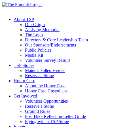
About TSP
Our Origin
A Living Memorial
The Logo
Directors & Core Leadership Team
Our Sponsors/Endorsements
Public Policies
Media Kit
Volunteer Survey Results
TSP Stones
Maine’s Fallen Heroes
Reserve a Stone
Honor Case
About the Honor Case
Honor Case Custodians
Get Involved
Volunteer Opportunities
Reserve a Stone
Ground Rules
Post Hike Reflection Letter Guide
Flying with a TSP Stone
Events