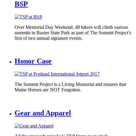
BSP
Over Memorial Day Weekend, 48 hikers will climb various
summits in Baxter State Park as part of The Summit Project’s
first of two annual signature events.
Honor Case
The Summit Project is a Living Memorial and ensures that
Maine Heroes are NOT Forgotten.
Gear and Apparel