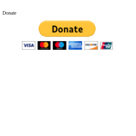
Donate