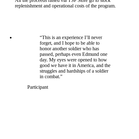
All the proceeds raised via TSP Store go to stock
replenishment and operational costs of the program.
“This is an experience I’ll never
forget, and I hope to be able to
honor another soldier who has
passed, perhaps even Edmund one
day. My eyes were opened to how
good we have it in America, and the
struggles and hardships of a soldier
in combat.”
Participant