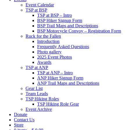
Event Calendar
TSP at BSP
TSP at BSP – Intro
BSP Hiker Signup Form
BSP Trail Maps and Descriptions
BSP Motorcycle Convoy – Registration Form
Ruck for the Fallen
Introduction
Frequently Asked Questions
Photo gallery
2025 Event Photos
Awards
TSP at ANP
TSP at ANP – Intro
ANP Hiker Signup Form
ANP Trail Maps and Descriptions
Gear List
Team Leads
TSP Hiking Roles
TSP Hiking Role Gear
Event Archive
Donate
Contact Us
Store