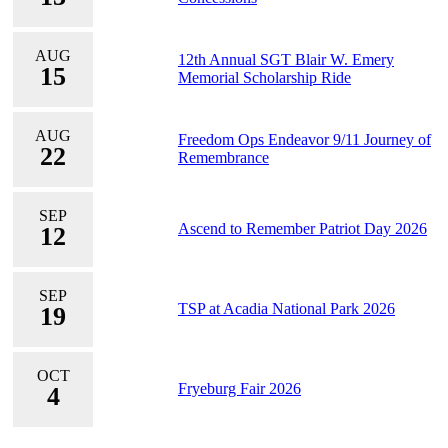
AUG
12th Annual SGT Blair W. Emery
15
Memorial Scholarship Ride
AUG
Freedom Ops Endeavor 9/11 Journey of
22
Remembrance
SEP
Ascend to Remember Patriot Day 2026
12
SEP
TSP at Acadia National Park 2026
19
OCT
Fryeburg Fair 2026
4