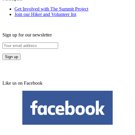
Get Involved with The Summit Project
Join our Hiker and Volunteer list
Sign up for our newsletter
Like us on Facebook