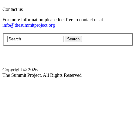
Contact us
For more information please feel free to contact us at
info@thesummitproject.org
Copyright © 2026
Website design by Custom Communications, Inc.
The Summit Project. All Rights Reserved