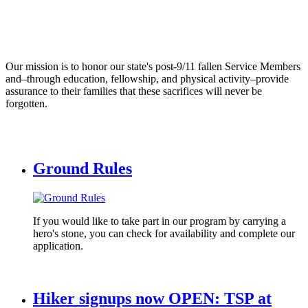
Our mission is to honor our state's post-9/11 fallen Service Members
and–through education, fellowship, and physical activity–provide
assurance to their families that these sacrifices will never be
forgotten.
Ground Rules
If you would like to take part in our program by carrying a
hero's stone, you can check for availability and complete our
application.
Hiker signups now OPEN: TSP at