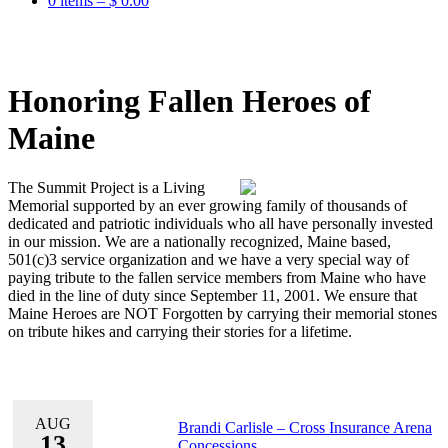
0 items –
$
0.00
Honoring Fallen Heroes of
Maine
The Summit Project is a Living
Memorial supported by an ever growing family of thousands of
dedicated and patriotic individuals who all have personally invested
in our mission. We are a nationally recognized, Maine based,
501(c)3 service organization and we have a very special way of
paying tribute to the fallen service members from Maine who have
died in the line of duty since September 11, 2001. We ensure that
Maine Heroes are NOT Forgotten by carrying their memorial stones
on tribute hikes and carrying their stories for a lifetime.
AUG
Brandi Carlisle – Cross Insurance Arena
13
Concessions