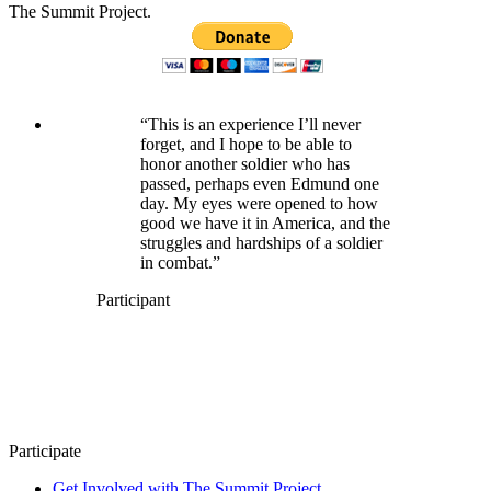
The Summit Project.
“This is an experience I’ll never
forget, and I hope to be able to
honor another soldier who has
passed, perhaps even Edmund one
day. My eyes were opened to how
good we have it in America, and the
struggles and hardships of a soldier
in combat.”
Participant
Participate
Get Involved with The Summit Project