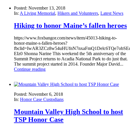
Posted: November 13, 2018
In:
A Living Memorial
,
Hikers and Volunteers
,
Latest News
Hiking to honor Maine’s fallen heroes
https://www.foxbangor.com/news/item/45013-hiking-to-
honor-maine-s-fallen-heroes?
fbclid=IwAR3ZCz8w54uHUfnN7nxaFmQ1Delc6TQe7obSEco
EIz0 Shonna Narine This weekend the 5th anniversary of the
Summit Project returns to Acadia National Park to do just that.
The summit project started in 2014. Founder Major David...
Continue reading
Posted: November 6, 2018
In:
Honor Case Custodians
Mountain Valley High School to host
TSP Honor Case