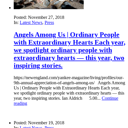
Posted: November 27, 2018
In:
Latest News
,
Press
Angels Among Us | Ordinary People
with Extraordinary Hearts Each year,
we spotlight ordinary people with
extraordinary hearts — this year, two
inspiring stories.
https://newengland.com/yankee-magazine/living/profiles/our-
9th-annual-appreciation-of-angels-among-us/ Angels Among
Us | Ordinary People with Extraordinary Hearts Each year,
we spotlight ordinary people with extraordinary hearts — this
year, two inspiring stories. Ian Aldrich 5.00...
Continue
reading
Posted: November 19, 2018
In:
Latest News
,
Press