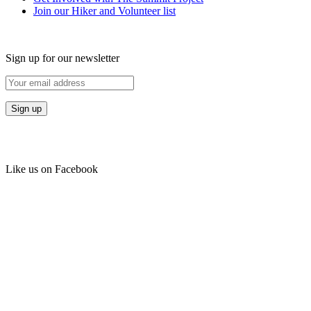
Join our Hiker and Volunteer list
Sign up for our newsletter
Like us on Facebook