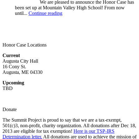
We are pleased to announce the Honor Case has
been set up at Mountain Valley High School! From now
until...
Continue reading
Honor Case Locations
Current
Augusta City Hall
16 Cony St.
Augusta, ME 04330
Upcoming
TBD
Donate
The Summit Project is proud to say that we are a tax-exempt,
501(c)3, non-profit, charity organization. All donations after Dec 18,
2013 are eligible for tax exemption!
Here is our TSP-IRS
Determination letter.
All donations are used to achieve the mission of