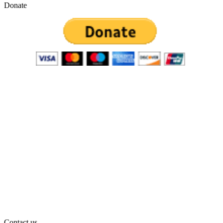
Donate
Contact us