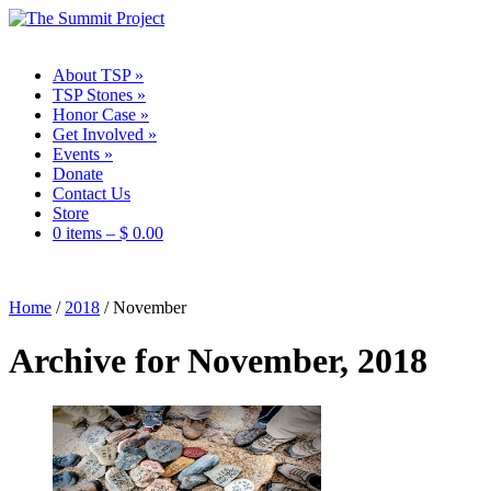
About TSP
»
TSP Stones
»
Honor Case
»
Get Involved
»
Events
»
Donate
Contact Us
Store
0 items –
$
0.00
Home
/
2018
/
November
Archive for November, 2018