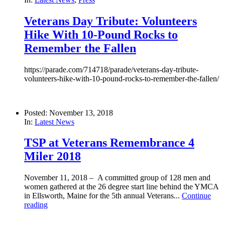
Veterans Day Tribute: Volunteers
Hike With 10-Pound Rocks to
Remember the Fallen
https://parade.com/714718/parade/veterans-day-tribute-
volunteers-hike-with-10-pound-rocks-to-remember-the-fallen/
Posted: November 13, 2018
In:
Latest News
TSP at Veterans Remembrance 4
Miler 2018
November 11, 2018 – A committed group of 128 men and
women gathered at the 26 degree start line behind the YMCA
in Ellsworth, Maine for the 5th annual Veterans...
Continue
reading