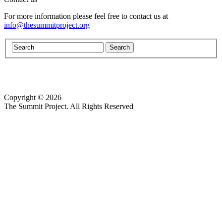
For more information please feel free to contact us at
info@thesummitproject.org
Copyright © 2026
Website design by Custom Communications, Inc.
The Summit Project. All Rights Reserved