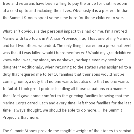
free and veterans have been willing to pay the price for that freedom
at a cost up to and including their lives. Obviously it is a perfect fit that
the Summit Stones spent some time here for those children to see.
What isn’t obvious is the personal impact this had on me. I’m a retired
Marine with two tours in Al Anbar Province, Iraq. I lost one of my Marines
and had two others wounded. The only thing I feared on a personal level
was that if I was killed would I be remembered? Would my grandchildren
know who I was, my niece, my nephews, perhaps even my newborn
daughter? Additionally, when returning to the states I was assigned to a
duty that required me to tell 10 families that their sons would not be
coming home, a duty that no one wants but also one that no one wants
to fail at. I took great pride in handling all those situations in a manner
that I feel gave some comfort to the grieving families knowing that the
Marine Corps cared. Each and every time I left those families for the last
time I always thought, we should be able to do more… The Summit
Project is that more.
The Summit Stones provide the tangible weight of the stones to remind