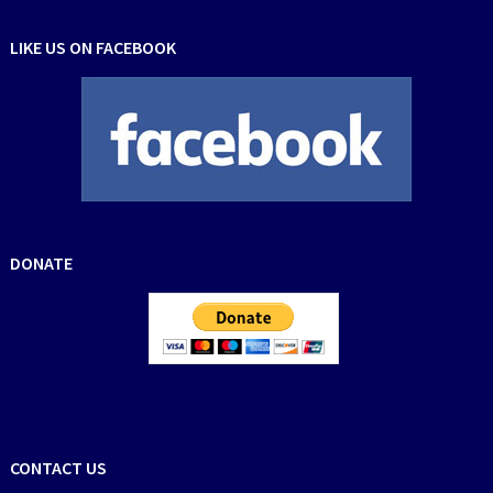
LIKE US ON FACEBOOK
DONATE
CONTACT US