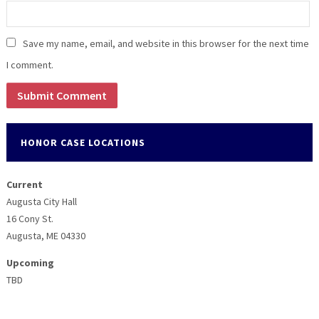
Save my name, email, and website in this browser for the next time
I comment.
HONOR CASE LOCATIONS
Current
Augusta City Hall
16 Cony St.
Augusta, ME 04330
Upcoming
TBD