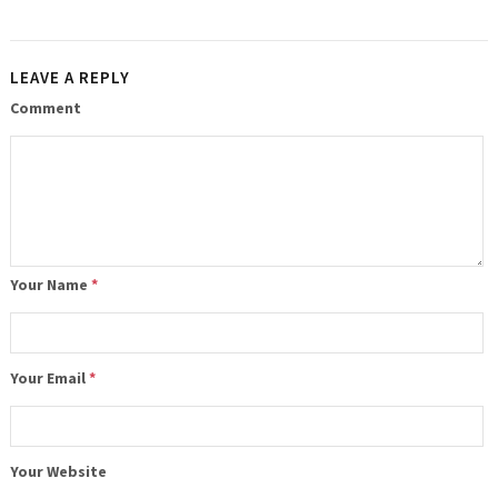
LEAVE A REPLY
Comment
Your Name
*
Your Email
*
Your Website