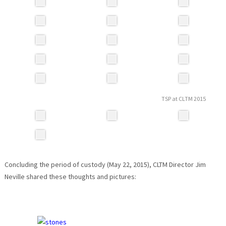
TSP at CLTM 2015
Concluding the period of custody (May 22, 2015), CLTM Director Jim
Neville shared these thoughts and pictures: