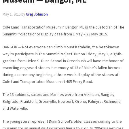
May 1, 2015
by
Greg Johnson
Cole Land Transportation Museum in Bangor, ME is the custodian of The
Summit Project Honor Display case from 1 May – 23 May 2015.
BANGOR — Not everyone can climb Mount Katahdin, the best-known
way to participate in The Summit Project. But on Friday, May 1, eighth-
graders from Helen S. Dunn School in Greenbush will have the honor of
escorting engraved stones in memory of 13 of Maine’s fallen heroes
during a ceremony beginning a three-week display of the stones at
Cole Land Transportation Museum at 405 Perry Road.
The 13 soldiers, sailors and Marines were from Atkinson, Bangor,
Belgrade, Frankfort, Greenville, Newport, Orono, Palmyra, Richmond
and Waterville.
The youngsters represent Dunn School’s older classes coming to the
museum for an annual visit incorporating a tour of its 200-plus vehicles