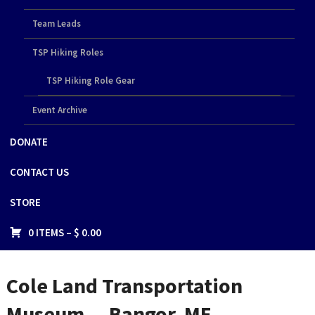
Team Leads
TSP Hiking Roles
TSP Hiking Role Gear
Event Archive
DONATE
CONTACT US
STORE
0 ITEMS –
$
0.00
Cole Land Transportation
Museum — Bangor, ME