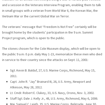
and a session in the Veterans Interview Program, enabling them to talk
in small groups with a veteran from World War II, the Korean War, the
Vietnam War or the current Global War on Terror.
The veterans’ message that “Freedom Is Not Free” certainly will be
brought home by the students’ participation in the 9 a.m. Summit
Project program, which is open to the public.
The stones chosen for the Cole Museum display, which will be open to
the public 9 a.m.-5 p.m. daily May 1-23, memorialize these men who died
in service to their country since the attacks on Sept. 11, 2001:
Sgt. Kevin B. Balduf, 27, U.S. Marine Corps, Richmond, May 15,
2011.
Capt. John R. “Jay” Brainard III, 26, U.S. Army, Newport and
Atkinson, May 28, 2012.
Lt. Cmdr. Robert E. Clukey, 33, U.S. Navy, Orono, Nov. 3, 2002.
Staff Sgt. Dale J. Kelly Jr., 48, U.S. Army, Richmond, May 6, 2006.
Maj. Samuel C. Leigh, 35, U.S. Marine Corps, Belgrade, June 30,