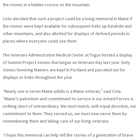
the stones in a hidden crevice on the mountain.
Cote decided that such a project could be a living memorial in Maine if
the stones were kept available for subsequent treks up Katahdin and
other mountains, and also allotted for displays of defined periods in
places where everyone could see them.
The Veterans Administration Medical Center at Togus hosted a display
of Summit Project stones that began on Veterans Day last year. Sixty
stones honoring Mainers are kept In Portland and parceled out for
displays or treks throughout the year.
“Nearly one in seven Maine adults is a Maine veteran,” said Cote.
“Maine’s patriotism and commitment to service in our Armed Forces is
nothing short of extraordinary. We must match, with equal devotion, our
commitment to them. They served us, we must now serve them by
remembering them and taking care of our living veterans.
“I hope this memorial can help tell the stories of a generation of brave