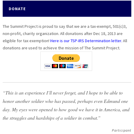
DONATE
The Summit Project is proud to say that we are a tax-exempt, 501(c)3,
non-profit, charity organization. All donations after Dec 18, 2013 are
eligible for tax exemption!
Here is our TSP-IRS Determination letter.
All
donations are used to achieve the mission of The Summit Project.
“This is an experience I’ll never forget, and I hope to be able to
honor another soldier who has passed, perhaps even Edmund one
day. My eyes were opened to how good we have it in America, and
the struggles and hardships of a soldier in combat.”
Participant