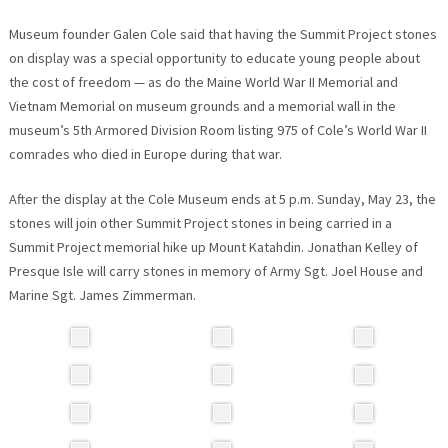
Museum founder Galen Cole said that having the Summit Project stones
on display was a special opportunity to educate young people about
the cost of freedom — as do the Maine World War II Memorial and
Vietnam Memorial on museum grounds and a memorial wall in the
museum’s 5th Armored Division Room listing 975 of Cole’s World War II
comrades who died in Europe during that war.
After the display at the Cole Museum ends at 5 p.m. Sunday, May 23, the
stones will join other Summit Project stones in being carried in a
Summit Project memorial hike up Mount Katahdin. Jonathan Kelley of
Presque Isle will carry stones in memory of Army Sgt. Joel House and
Marine Sgt. James Zimmerman.