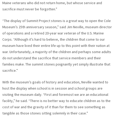
Maine veterans who did not return home, but whose service and
sacrifice must never be forgotten.”
“The display of Summit Project stones is a great way to open the Cole
Museum’s 25th anniversary season,” said Jim Neville, museum director
of operations and a retired 20-year war veteran of the U.S. Marine
Corps. “Although it’s hard to believe, the children that come to our
museum have lived their entire life up to this point with their nation at
war. Unfortunately, a majority of the children and perhaps some adults
do not understand the sacrifice that service members and their
families make. The summit stones poignantly yet simply illustrate that
sacrifice.”
With the museum’s goals of history and education, Neville wanted to
host the display when school is in session and school groups are
visiting the museum daily. “First and foremost we are an educational
facility,” he said. “There is no better way to educate children as to the
cost of war and the gravity of it than for them to see something as
tangible as those stones sitting solemnly in their case.”