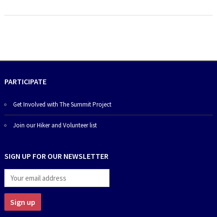
PARTICIPATE
Get Involved with The Summit Project
Join our Hiker and Volunteer list
SIGN UP FOR OUR NEWSLETTER