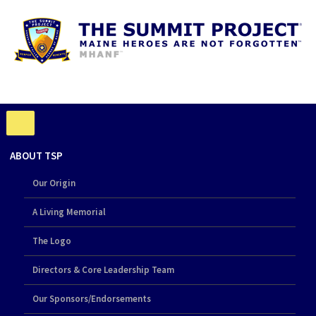
ABOUT TSP
Our Origin
A Living Memorial
The Logo
Directors & Core Leadership Team
Our Sponsors/Endorsements