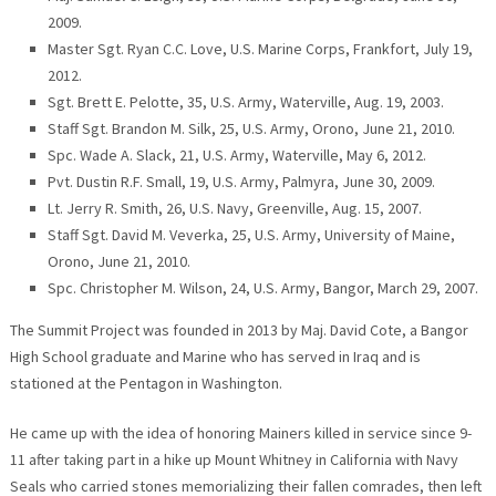
2009.
Master Sgt. Ryan C.C. Love, U.S. Marine Corps, Frankfort, July 19,
2012.
Sgt. Brett E. Pelotte, 35, U.S. Army, Waterville, Aug. 19, 2003.
Staff Sgt. Brandon M. Silk, 25, U.S. Army, Orono, June 21, 2010.
Spc. Wade A. Slack, 21, U.S. Army, Waterville, May 6, 2012.
Pvt. Dustin R.F. Small, 19, U.S. Army, Palmyra, June 30, 2009.
Lt. Jerry R. Smith, 26, U.S. Navy, Greenville, Aug. 15, 2007.
Staff Sgt. David M. Veverka, 25, U.S. Army, University of Maine,
Orono, June 21, 2010.
Spc. Christopher M. Wilson, 24, U.S. Army, Bangor, March 29, 2007.
The Summit Project was founded in 2013 by Maj. David Cote, a Bangor
High School graduate and Marine who has served in Iraq and is
stationed at the Pentagon in Washington.
He came up with the idea of honoring Mainers killed in service since 9-
11 after taking part in a hike up Mount Whitney in California with Navy
Seals who carried stones memorializing their fallen comrades, then left