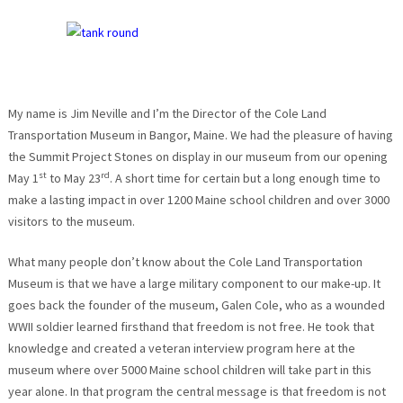
My name is Jim Neville and I’m the Director of the Cole Land
Transportation Museum in Bangor, Maine. We had the pleasure of having
the Summit Project Stones on display in our museum from our opening
st
rd
May 1
to May 23
. A short time for certain but a long enough time to
make a lasting impact in over 1200 Maine school children and over 3000
visitors to the museum.
What many people don’t know about the Cole Land Transportation
Museum is that we have a large military component to our make-up. It
goes back the founder of the museum, Galen Cole, who as a wounded
WWII soldier learned firsthand that freedom is not free. He took that
knowledge and created a veteran interview program here at the
museum where over 5000 Maine school children will take part in this
year alone. In that program the central message is that freedom is not