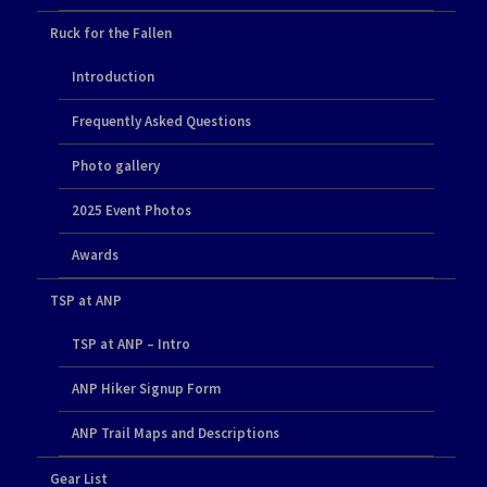
Ruck for the Fallen
Introduction
Frequently Asked Questions
Photo gallery
2025 Event Photos
Awards
TSP at ANP
TSP at ANP – Intro
ANP Hiker Signup Form
ANP Trail Maps and Descriptions
Gear List