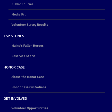
Public Policies
Media Kit
Volunteer Survey Results
TSP STONES
Maine’s Fallen Heroes
Reserve a Stone
HONOR CASE
About the Honor Case
Honor Case Custodians
GET INVOLVED
Volunteer Opportunities