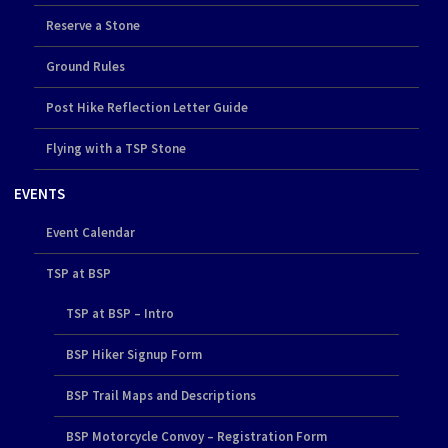
Reserve a Stone
Ground Rules
Post Hike Reflection Letter Guide
Flying with a TSP Stone
EVENTS
Event Calendar
TSP at BSP
TSP at BSP – Intro
BSP Hiker Signup Form
BSP Trail Maps and Descriptions
BSP Motorcycle Convoy – Registration Form