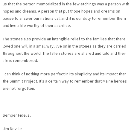
us that the person memorialized in the few etchings was a person with
hopes and dreams. A person that put those hopes and dreams on
pause to answer our nations call and it is our duty to remember them
and live a life worthy of their sacrifice.
The stones also provide an intangible relief to the families that there
loved one will, in a small way, live on in the stones as they are carried
throughout the world. The fallen stories are shared and told and their
life is remembered.
I can think of nothing more perfect in its simplicity and its impact than
the Summit Project. It’s a certain way to remember that Maine heroes
are not forgotten.
Semper Fidelis,
Jim Neville