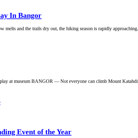
lay In Bangor
elts and the trails dry out, the hiking season is rapidly approaching.
isplay at museum BANGOR — Not everyone can climb Mount Katahdin, t
ing Event of the Year