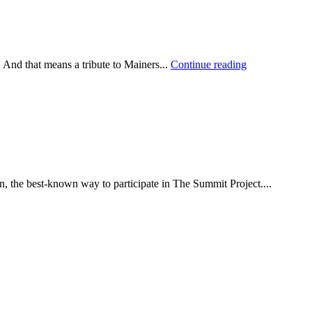
 And that means a tribute to Mainers...
Continue reading
he best-known way to participate in The Summit Project....