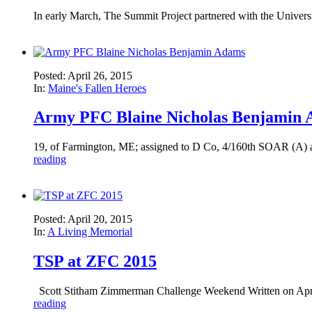
In early March, The Summit Project partnered with the Universit
Posted: April 26, 2015
In:
Maine's Fallen Heroes
Army PFC Blaine Nicholas Benjamin
19, of Farmington, ME; assigned to D Co, 4/160th SOAR (A) at
reading
Posted: April 20, 2015
In:
A Living Memorial
TSP at ZFC 2015
Scott Stitham Zimmerman Challenge Weekend Written on April 
reading