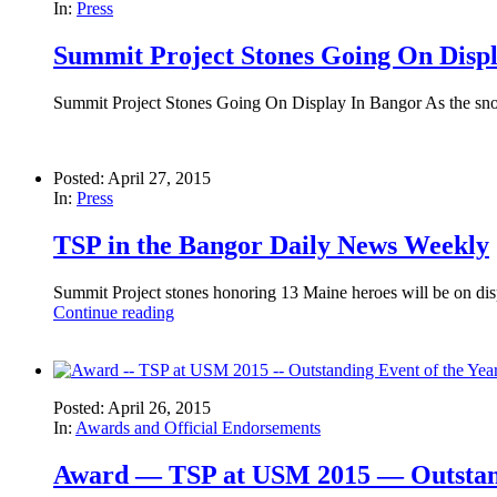
In:
Press
Summit Project Stones Going On Disp
Summit Project Stones Going On Display In Bangor As the snow m
Posted: April 27, 2015
In:
Press
TSP in the Bangor Daily News Weekly
Summit Project stones honoring 13 Maine heroes will be on d
Continue reading
Posted: April 26, 2015
In:
Awards and Official Endorsements
Award — TSP at USM 2015 — Outstand