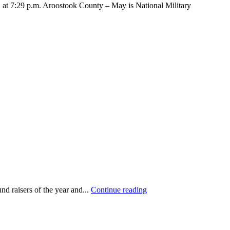
7:29 p.m. Aroostook County – May is National Military
d raisers of the year and...
Continue reading