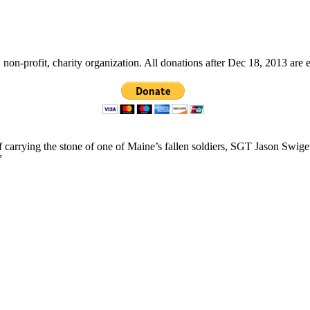
non-profit, charity organization. All donations after Dec 18, 2013 are 
f carrying the stone of one of Maine’s fallen soldiers, SGT Jason Swig
”