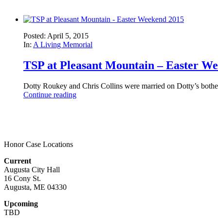
Posted: April 5, 2015
In:
A Living Memorial
TSP at Pleasant Mountain – Easter W
Dotty Roukey and Chris Collins were married on Dotty’s bothe
Continue reading
Honor Case Locations
Current
Augusta City Hall
16 Cony St.
Augusta, ME 04330
Upcoming
TBD