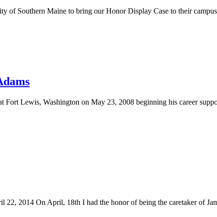
y of Southern Maine to bring our Honor Display Case to their campus. St
 Adams
 Fort Lewis, Washington on May 23, 2008 beginning his career suppor
22, 2014 On April, 18th I had the honor of being the caretaker of J