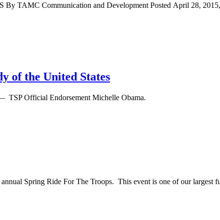
By TAMC Communication and Development Posted April 28, 2015, at 
y of the United States
— TSP Official Endorsement Michelle Obama.
annual Spring Ride For The Troops. This event is one of our largest fun