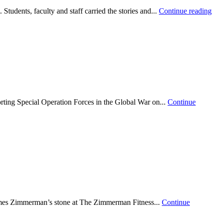
udents, faculty and staff carried the stories and...
Continue reading
ting Special Operation Forces in the Global War on...
Continue
ames Zimmerman’s stone at The Zimmerman Fitness...
Continue