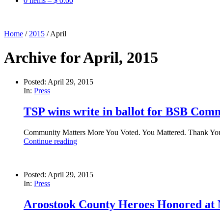
0 items –
$
0.00
Home
/
2015
/
April
Archive for April, 2015
Posted: April 29, 2015
In:
Press
TSP wins write in ballot for BSB Co
Community Matters More You Voted. You Mattered. Thank You. 
Continue reading
Posted: April 29, 2015
In:
Press
Aroostook County Heroes Honored a