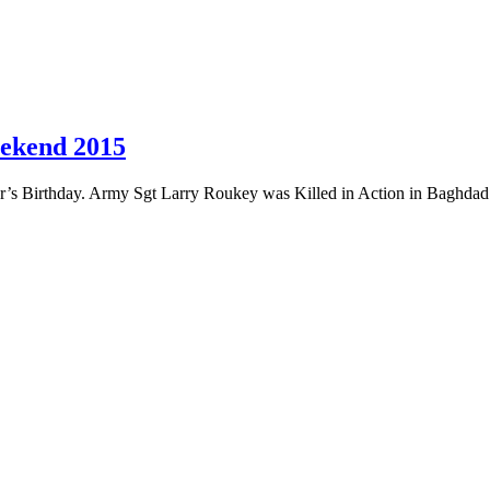
eekend 2015
r’s Birthday. Army Sgt Larry Roukey was Killed in Action in Baghdad 