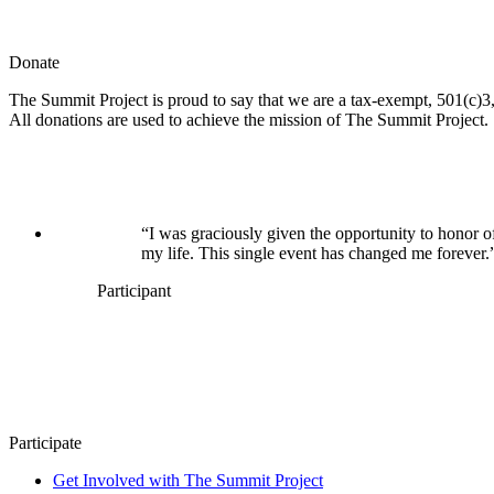
Donate
The Summit Project is proud to say that we are a tax-exempt, 501(c)3, 
All donations are used to achieve the mission of The Summit Project.
“I was graciously given the opportunity to honor o
my life. This single event has changed me forever.
Participant
Participate
Get Involved with The Summit Project