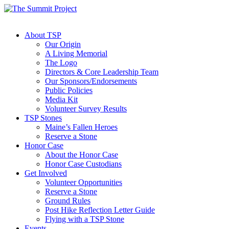
About TSP
Our Origin
A Living Memorial
The Logo
Directors & Core Leadership Team
Our Sponsors/Endorsements
Public Policies
Media Kit
Volunteer Survey Results
TSP Stones
Maine’s Fallen Heroes
Reserve a Stone
Honor Case
About the Honor Case
Honor Case Custodians
Get Involved
Volunteer Opportunities
Reserve a Stone
Ground Rules
Post Hike Reflection Letter Guide
Flying with a TSP Stone
Events