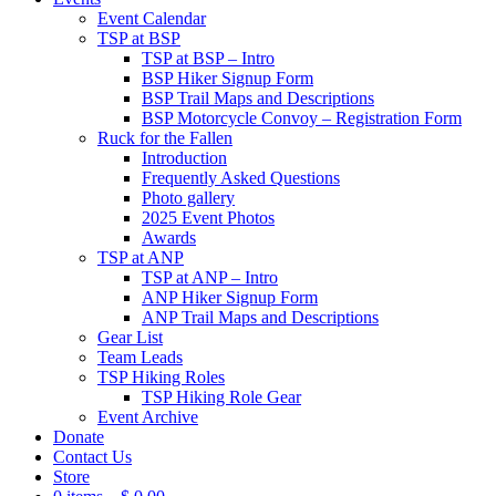
Event Calendar
TSP at BSP
TSP at BSP – Intro
BSP Hiker Signup Form
BSP Trail Maps and Descriptions
BSP Motorcycle Convoy – Registration Form
Ruck for the Fallen
Introduction
Frequently Asked Questions
Photo gallery
2025 Event Photos
Awards
TSP at ANP
TSP at ANP – Intro
ANP Hiker Signup Form
ANP Trail Maps and Descriptions
Gear List
Team Leads
TSP Hiking Roles
TSP Hiking Role Gear
Event Archive
Donate
Contact Us
Store