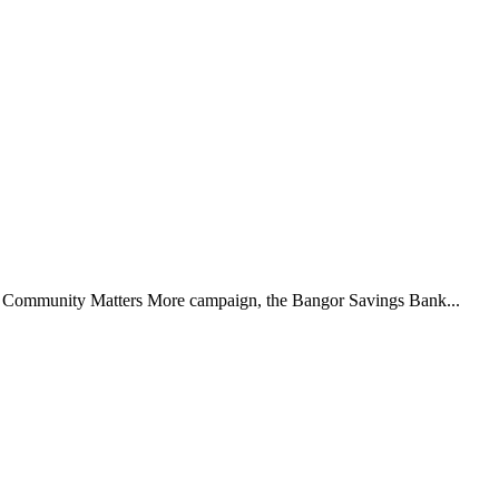
5 Community Matters More campaign, the Bangor Savings Bank...