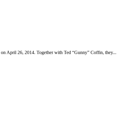
on April 26, 2014. Together with Ted “Gunny” Coffin, they...