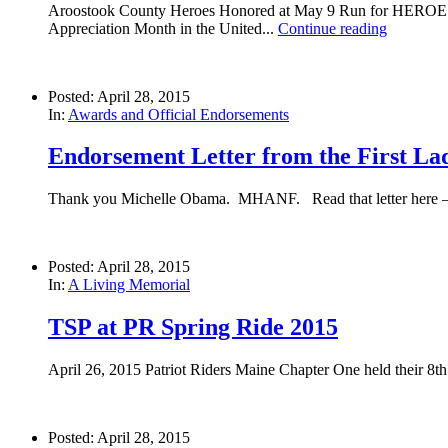
Aroostook County Heroes Honored at May 9 Run for HEROES 
Appreciation Month in the United...
Continue reading
Posted: April 28, 2015
In:
Awards and Official Endorsements
Endorsement Letter from the First Lad
Thank you Michelle Obama. MHANF. Read that letter here 
Posted: April 28, 2015
In:
A Living Memorial
TSP at PR Spring Ride 2015
April 26, 2015 Patriot Riders Maine Chapter One held their 8th 
Posted: April 28, 2015