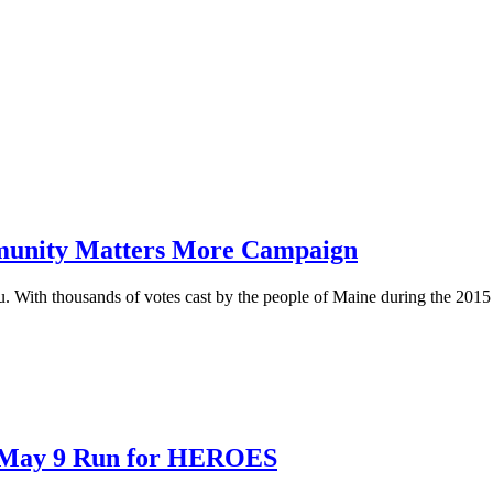
mmunity Matters More Campaign
With thousands of votes cast by the people of Maine during the 201
t May 9 Run for HEROES