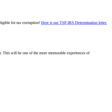
eligible for tax exemption!
Here is our TSP-IRS Determination letter.
er. This will be one of the more memorable experiences of