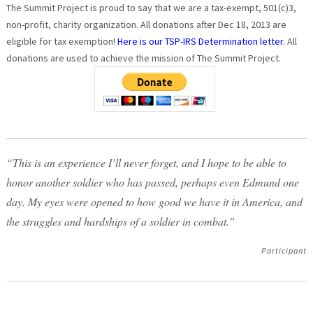
The Summit Project is proud to say that we are a tax-exempt, 501(c)3,
non-profit, charity organization. All donations after Dec 18, 2013 are
eligible for tax exemption!
Here is our TSP-IRS Determination letter.
All
donations are used to achieve the mission of The Summit Project.
“This is an experience I’ll never forget, and I hope to be able to
honor another soldier who has passed, perhaps even Edmund one
day. My eyes were opened to how good we have it in America, and
the struggles and hardships of a soldier in combat.”
Participant