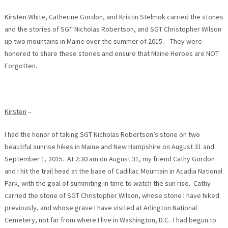
Kirsten White, Catherine Gordon, and Kristin Stelmok carried the stones
and the stories of SGT Nicholas Robertson, and SGT Christopher Wilson
up two mountains in Maine over the summer of 2015. They were
honored to share these stories and ensure that Maine Heroes are NOT
Forgotten.
Kirsten
–
I had the honor of taking SGT Nicholas Robertson’s stone on two
beautiful sunrise hikes in Maine and New Hampshire on August 31 and
September 1, 2015. At
2:30 am
on August 31, my friend Cathy Gordon
and I hit the trail head at the base of Cadillac Mountain in Acadia National
Park, with the goal of summiting in time to watch the sun rise. Cathy
carried the stone of SGT Christopher Wilson, whose stone I have hiked
previously, and whose grave I have visited at Arlington National
Cemetery, not far from where I live in Washington, D.C. I had begun to