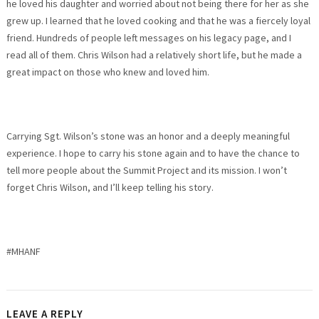
he loved his daughter and worried about not being there for her as she
grew up. I learned that he loved cooking and that he was a fiercely loyal
friend. Hundreds of people left messages on his legacy page, and I
read all of them. Chris Wilson had a relatively short life, but he made a
great impact on those who knew and loved him.
Carrying Sgt. Wilson’s stone was an honor and a deeply meaningful
experience. I hope to carry his stone again and to have the chance to
tell more people about the Summit Project and its mission. I won’t
forget Chris Wilson, and I’ll keep telling his story.
#MHANF
LEAVE A REPLY