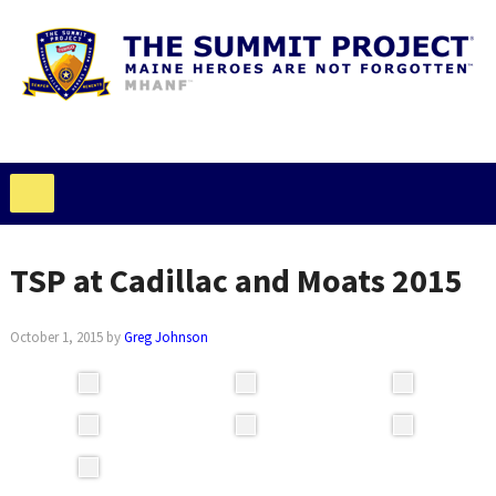
TSP at Cadillac and Moats 2015
October 1, 2015
by
Greg Johnson