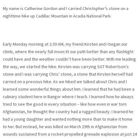
My name is Catherine Gordon and I carried Christopher’s stone on a
nighttime hike up Cadillac Mountain in Acadia National Park.
Early
Monday
morning at
2:30 AM
, my friend Kirsten and I began our
climb, where the nearly full moon lit our path better than any flashlight
could have and the weather couldn’t have been better. With me leading
the way, we started the hike. Kirsten was carrying SGT Robertson’s
stone and I was carrying Chris’ stone, a stone that Kirsten herself had
carried on a previous hike. As we hiked we talked about Chris and I
learned some wonderful things about him. I learned that he had been a
culinary student here in Bangor where I teach. I learned how he always
tried to see the good in every situation – like how even in war torn
Afghanistan, he thought the country had a rugged beauty. I learned he
had a young daughter and wanted nothing more than to make it home
to her. But instead, he was killed on
March 29th
in Afghanistan from
wounds sustained from a rocket-propelled grenade explosion at just 24