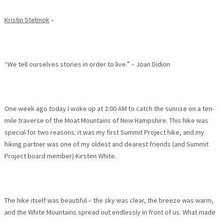
Kristin Stelmok
–
“We tell ourselves stories in order to live.” – Joan Didion
One week ago today I woke up at
2:00 AM
to catch the sunrise on a ten-
mile traverse of the Moat Mountains of New Hampshire. This hike was
special for two reasons: it was my first Summit Project hike, and my
hiking partner was one of my oldest and dearest friends (and Summit
Project board member) Kirsten White.
The hike itself was beautiful – the sky was clear, the breeze was warm,
and the White Mountains spread out endlessly in front of us. What made