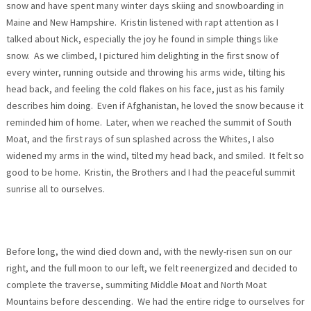
snow and have spent many winter days skiing and snowboarding in
Maine and New Hampshire. Kristin listened with rapt attention as I
talked about Nick, especially the joy he found in simple things like
snow. As we climbed, I pictured him delighting in the first snow of
every winter, running outside and throwing his arms wide, tilting his
head back, and feeling the cold flakes on his face, just as his family
describes him doing. Even if Afghanistan, he loved the snow because it
reminded him of home. Later, when we reached the summit of South
Moat, and the first rays of sun splashed across the Whites, I also
widened my arms in the wind, tilted my head back, and smiled. It felt so
good to be home. Kristin, the Brothers and I had the peaceful summit
sunrise all to ourselves.
Before long, the wind died down and, with the newly-risen sun on our
right, and the full moon to our left, we felt reenergized and decided to
complete the traverse, summiting Middle Moat and North Moat
Mountains before descending. We had the entire ridge to ourselves for