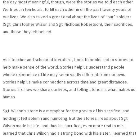
the day most meaningful, though, were the stories we told each other.
We tried, in ten hours, to fill each other in on the past twenty years of
our lives. We also talked a great deal about the lives of “our” soldiers
(Sgt. Christopher Wilson and Sgt. Nicholas Robertson), their sacrifices,
and those they left behind.
As a teacher and scholar of literature, I look to books and to stories to
help make sense of the world. Stories help us understand people
whose experience of life may seem vastly different from our own.
Stories help us make connections across time and great distances.
Stories are how we share our lives, and telling stories is what makes us
human.
Sgt. Wilson’s stone is a metaphor for the gravity of his sacrifice, and
holding it felt solemn and humbling. But the stories I read about Sgt.
Wilson made his life, and thus his sacrifice, even more real to me. I
learned that Chris Wilson had a strong bond with his sister. I learned that