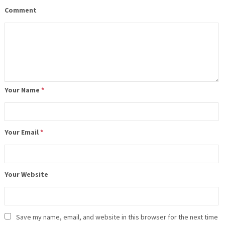
Comment
Your Name
*
Your Email
*
Your Website
Save my name, email, and website in this browser for the next time