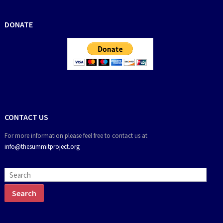
DONATE
CONTACT US
For more information please feel free to contact us at
info@thesummitproject.org