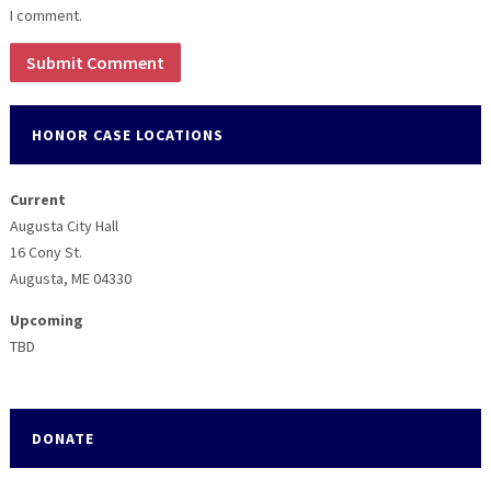
I comment.
HONOR CASE LOCATIONS
Current
Augusta City Hall
16 Cony St.
Augusta, ME 04330
Upcoming
TBD
DONATE