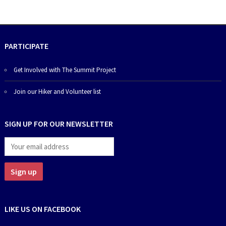
PARTICIPATE
Get Involved with The Summit Project
Join our Hiker and Volunteer list
SIGN UP FOR OUR NEWSLETTER
LIKE US ON FACEBOOK