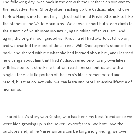
The following day I was back in the car with the Brothers on our way to
the next adventure. Shortly after finishing up the Cadillac hike, I drove
to New Hampshire to meet my high school friend Kristin Stelmok to hike
the stones in the White Mountains. We chose a short but steep climb to
the summit of South Moat Mountain, again taking off at
2:00 am
. And
again, the bright moon guided us. Kristin and I had lots to catch up on,
and we chatted for most of the ascent. With Christopher’s stone in her
pack, she shared with me what she had learned about him, and I learned
new things about him that I hadn’t discovered prior to my own hikes
with his stone. It struck me that with each person entrusted with a
single stone, a little portion of the hero’s life is remembered and
retold, but that collectively, we can learn and retell an entire lifetime of
memories.
I shared Nick’s story with Kristin, who has been my best friend since we
were kids growing up in the Dover-Foxcroft area. We both love the
outdoors and, while Maine winters can be long and grueling, we love