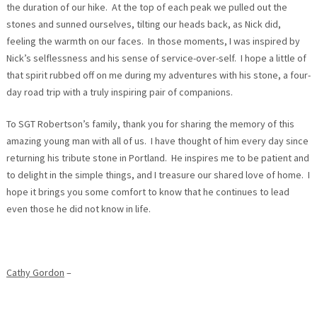
the duration of our hike. At the top of each peak we pulled out the
stones and sunned ourselves, tilting our heads back, as Nick did,
feeling the warmth on our faces. In those moments, I was inspired by
Nick’s selflessness and his sense of service-over-self. I hope a little of
that spirit rubbed off on me during my adventures with his stone, a four-
day road trip with a truly inspiring pair of companions.
To SGT Robertson’s family, thank you for sharing the memory of this
amazing young man with all of us. I have thought of him every day since
returning his tribute stone in Portland. He inspires me to be patient and
to delight in the simple things, and I treasure our shared love of home. I
hope it brings you some comfort to know that he continues to lead
even those he did not know in life.
Cathy Gordon
–