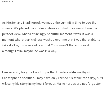
years old……
As Kirsten and I had hoped, we made the summit in time to see the
sunrise. We placed our soldiers stones so that they would have the
perfect view. What a stunningly beautiful moment it was. It was a
moment where thankfulness washed over me that I was there able to
take it all in, but also sadness that Chris wasn’t there to see it…..
although I think maybe he was in a way….
I am so sorry for your loss. I hope that I can live a life worthy of
Christopher’s sacrifice. I may have only carried his stone for a day, but I
will carry his story in my heart forever. Maine heroes are not forgotten.