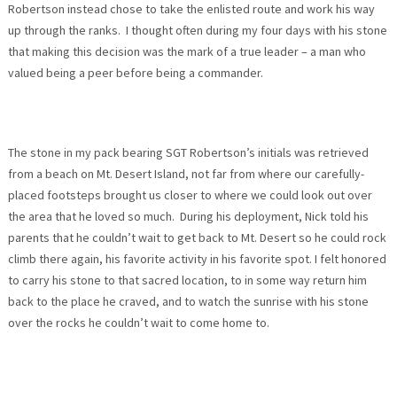
Robertson instead chose to take the enlisted route and work his way
up through the ranks. I thought often during my four days with his stone
that making this decision was the mark of a true leader – a man who
valued being a peer before being a commander.
The stone in my pack bearing SGT Robertson’s initials was retrieved
from a beach on Mt. Desert Island, not far from where our carefully-
placed footsteps brought us closer to where we could look out over
the area that he loved so much. During his deployment, Nick told his
parents that he couldn’t wait to get back to Mt. Desert so he could rock
climb there again, his favorite activity in his favorite spot. I felt honored
to carry his stone to that sacred location, to in some way return him
back to the place he craved, and to watch the sunrise with his stone
over the rocks he couldn’t wait to come home to.