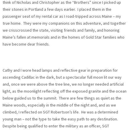
think of Nicholas and Christopher as the “Brothers” since I picked up
their stones in Portland a few days earlier. I placed them in the
passenger seat of my rental car as I road-tripped across Maine – my
true home. They were my companions on this adventure, and together
we crisscrossed the state, visiting friends and family, and honoring
Maine’s fallen at memorials and in the homes of Gold Star families who
have become dear friends.
Cathy and I wore head lamps and reflective gear in preparation for
ascending Cadillac in the dark, but a spectacular full moon lit our way
and, once we were above the tree line, we no longer needed artificial
light, as the moonlight reflecting off the exposed granite and the ocean
below guided us to the summit. There are few things as quiet as the
Maine woods, especially in the middle of the night and, and as we
climbed, I reflected on SGT Robertson’s life. He was a determined
young man – not the type to take the easy path to any destination.
Despite being qualified to enter the military as an officer, SGT