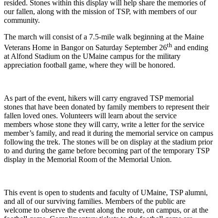
resided. Stones within this display will help share the memories of
our fallen, along with the mission of TSP, with members of our
community.
The march will consist of a 7.5-mile walk beginning at the Maine
th
Veterans Home in Bangor on Saturday September 26
and ending
at Alfond Stadium on the UMaine campus for the military
appreciation football game, where they will be honored.
As part of the event, hikers will carry engraved TSP memorial
stones that have been donated by family members to represent their
fallen loved ones. Volunteers will learn about the service
members whose stone they will carry, write a letter for the service
member’s family, and read it during the memorial service on campus
following the trek. The stones will be on display at the stadium prior
to and during the game before becoming part of the temporary TSP
display in the Memorial Room of the Memorial Union.
This event is open to students and faculty of UMaine, TSP alumni,
and all of our surviving families. Members of the public are
welcome to observe the event along the route, on campus, or at the