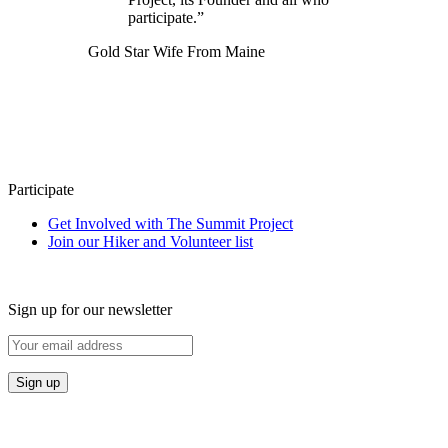
participate.”
Gold Star Wife From Maine
Participate
Get Involved with The Summit Project
Join our Hiker and Volunteer list
Sign up for our newsletter