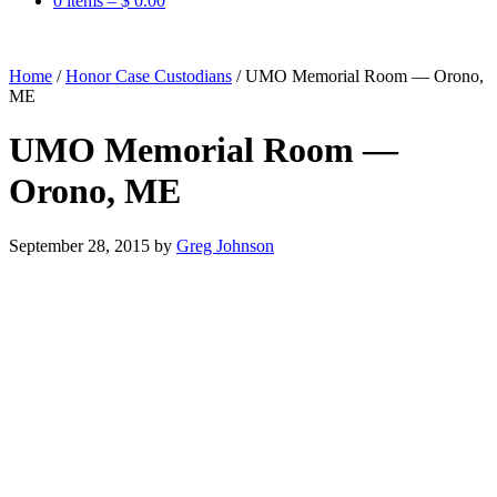
0 items –
$
0.00
Home
/
Honor Case Custodians
/
UMO Memorial Room — Orono,
ME
UMO Memorial Room —
Orono, ME
September 28, 2015
by
Greg Johnson