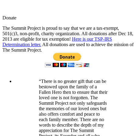
Donate
The Summit Project is proud to say that we are a tax-exempt,
501(c)3, non-profit, charity organization. All donations after Dec 18,
2013 are eligible for tax exemption!
Here is our TSP-IRS
Determination letter.
All donations are used to achieve the mission of
The Summit Project.
“There is no greater gift that can be
bestowed upon the family of a
Fallen Hero then to ensure that their
loved one is not forgotten. The
Summit Project not only safeguards
the memories of our loved ones but
also offers comfort and peace to
each family member. There are no
words to describe the depth of my
appreciation for The Summit
Project, its Founder and all who