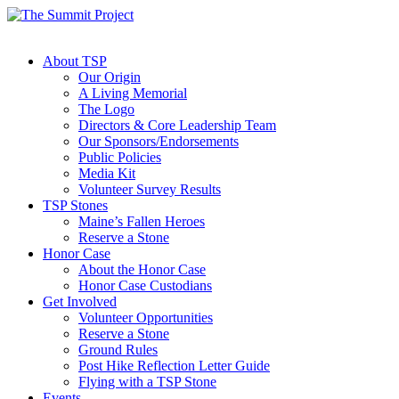
About TSP
Our Origin
A Living Memorial
The Logo
Directors & Core Leadership Team
Our Sponsors/Endorsements
Public Policies
Media Kit
Volunteer Survey Results
TSP Stones
Maine’s Fallen Heroes
Reserve a Stone
Honor Case
About the Honor Case
Honor Case Custodians
Get Involved
Volunteer Opportunities
Reserve a Stone
Ground Rules
Post Hike Reflection Letter Guide
Flying with a TSP Stone
Events