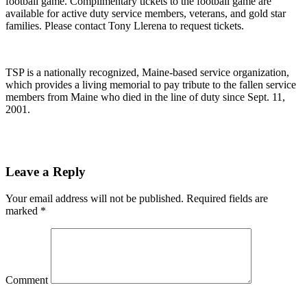
football game. Complimentary tickets to the football game are
available for active duty service members, veterans, and gold star
families. Please contact Tony Llerena to request tickets.
TSP is a nationally recognized, Maine-based service organization,
which provides a living memorial to pay tribute to the fallen service
members from Maine who died in the line of duty since Sept. 11,
2001.
Leave a Reply
Your email address will not be published.
Required fields are
marked
*
Comment