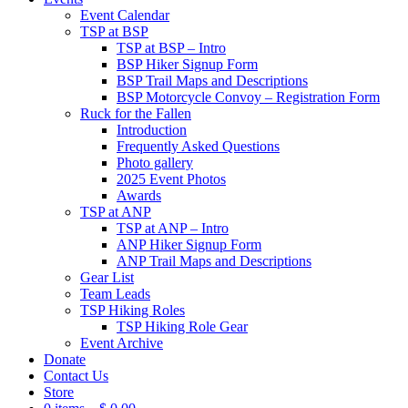
Event Calendar
TSP at BSP
TSP at BSP – Intro
BSP Hiker Signup Form
BSP Trail Maps and Descriptions
BSP Motorcycle Convoy – Registration Form
Ruck for the Fallen
Introduction
Frequently Asked Questions
Photo gallery
2025 Event Photos
Awards
TSP at ANP
TSP at ANP – Intro
ANP Hiker Signup Form
ANP Trail Maps and Descriptions
Gear List
Team Leads
TSP Hiking Roles
TSP Hiking Role Gear
Event Archive
Donate
Contact Us
Store