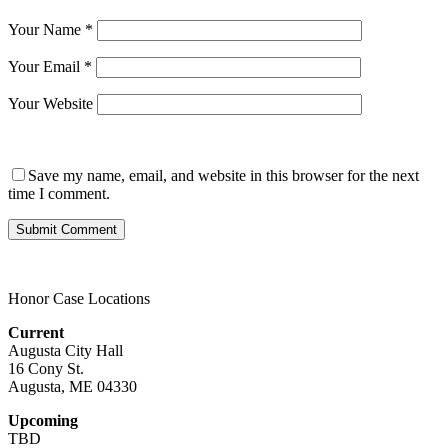
Your Name
*
Your Email
*
Your Website
Save my name, email, and website in this browser for the next
time I comment.
Honor Case Locations
Current
Augusta City Hall
16 Cony St.
Augusta, ME 04330
Upcoming
TBD