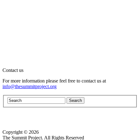
Contact us
For more information please feel free to contact us at
info@thesummitproject.org
Copyright © 2026
Website design by Custom Communications, Inc.
The Summit Project. All Rights Reserved