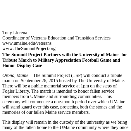
Tony Llerena
Coordinator of Veterans Education and Transition Services
www.umaine.edu/veterans
www.TheSummitProject.org
The Summit Project Partners with the University of Maine for
Tribute March to Military Appreciation Football Game and
Honor Display Case
Orono, Maine –
The Summit Project (TSP) will conduct a tribute
march on September 26, 2015 hosted by The University of Maine.
There will be a public memorial service at 1pm on the steps of
Fogler Library. The march is intended to honor fallen service
members from UMaine and surrounding communities. This
ceremony will commence a one-month period over which UMaine
will stand guard over this case, protecting both the stones and the
memories of our fallen Maine service members.
This display will remain in the custody of the university as we bring
many of the fallen home to the UMaine community where they once