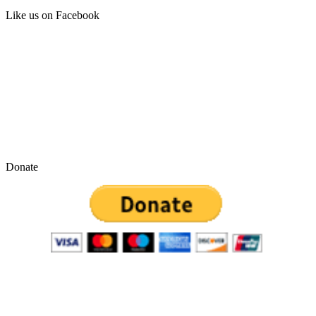
Like us on Facebook
Donate